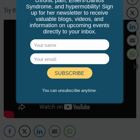
chronic pain, Ehlers-Danlos
Syndrome, and hypermobility! Sign
Try this one for starters!
up for her newsletter to receive
valuable blogs, videos, and
information on upcoming events
directly to your inbox.
SUBSCRIBE
You can unsubscribe anytime.