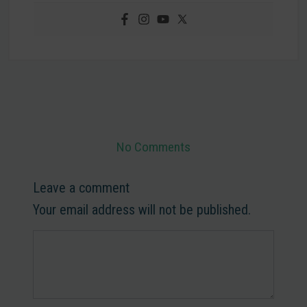
No Comments
Leave a comment
Your email address will not be published.