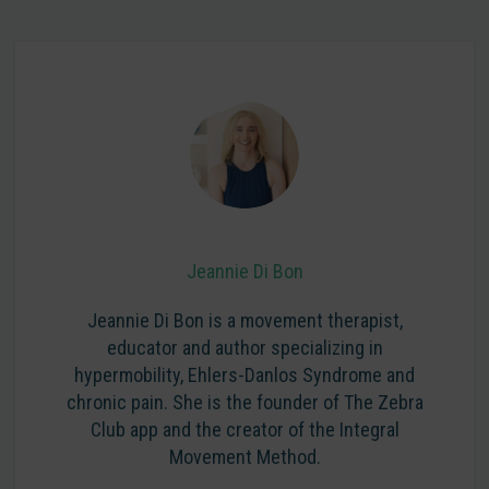
Jeannie Di Bon
Jeannie Di Bon is a movement therapist,
educator and author specializing in
hypermobility, Ehlers-Danlos Syndrome and
chronic pain. She is the founder of The Zebra
Club app and the creator of the Integral
Movement Method.