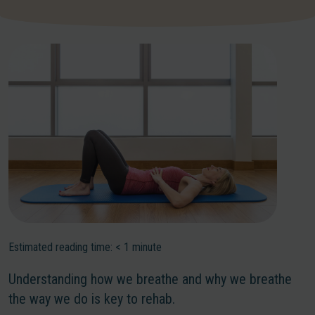
Estimated reading time:
< 1
minute
Understanding how we breathe and why we breathe
the way we do is key to rehab.