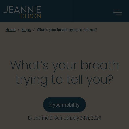
Home
Blogs
What’s your breath trying to tell you?
What’s your breath
trying to tell you?
Hypermobility
by Jeannie Di Bon, January 24th, 2023