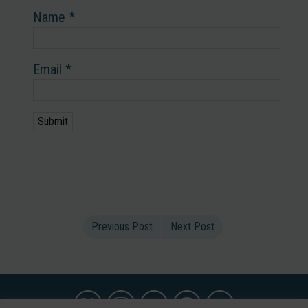
Name
*
Email
*
Previous Post
Next Post