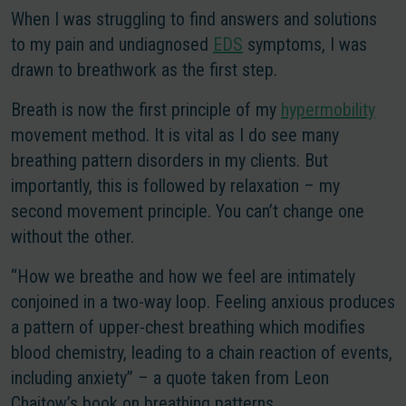
When I was struggling to find answers and solutions
to my pain and undiagnosed
EDS
symptoms, I was
drawn to breathwork as the first step.
Breath is now the first principle of my
hypermobility
movement method. It is vital as I do see many
breathing pattern disorders in my clients. But
importantly, this is followed by relaxation – my
second movement principle. You can’t change one
without the other.
“How we breathe and how we feel are intimately
conjoined in a two-way loop. Feeling anxious produces
a pattern of upper-chest breathing which modifies
blood chemistry, leading to a chain reaction of events,
including anxiety” – a quote taken from Leon
Chaitow’s book on breathing patterns.