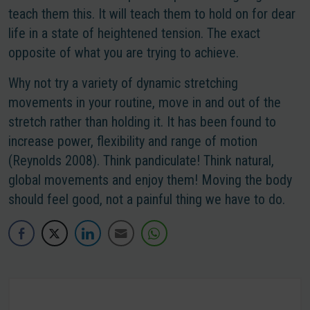
teach them this. It will teach them to hold on for dear
life in a state of heightened tension. The exact
opposite of what you are trying to achieve.
Why not try a variety of dynamic stretching
movements in your routine, move in and out of the
stretch rather than holding it. It has been found to
increase power, flexibility and range of motion
(Reynolds 2008). Think pandiculate! Think natural,
global movements and enjoy them! Moving the body
should feel good, not a painful thing we have to do.