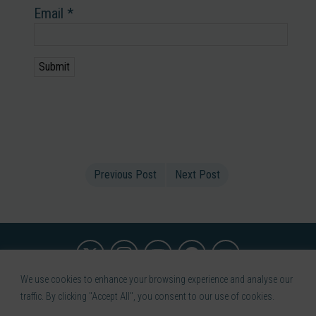
Email
*
Previous Post
Next Post
We use cookies to enhance your browsing experience and analyse our
Terms of use
Privacy Policy
Medical Disclaimer
Refund
traffic. By clicking "Accept All", you consent to our use of cookies.
Policy
Contact