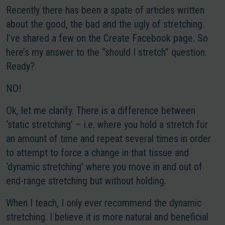
Recently there has been a spate of articles written
about the good, the bad and the ugly of stretching.
I’ve shared a few on the Create Facebook page. So
here’s my answer to the “should I stretch” question.
Ready?
NO!
Ok, let me clarify. There is a difference between
‘static stretching’ – i.e. where you hold a stretch for
an amount of time and repeat several times in order
to attempt to force a change in that tissue and
‘dynamic stretching’ where you move in and out of
end-range stretching but without holding.
When I teach, I only ever recommend the dynamic
stretching. I believe it is more natural and beneficial