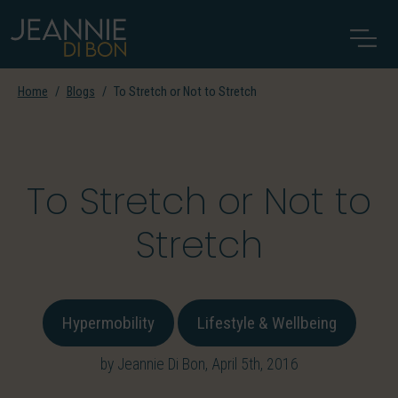
Home
Blogs
To Stretch or Not to Stretch
To Stretch or Not to
Stretch
Hypermobility
Lifestyle & Wellbeing
by Jeannie Di Bon, April 5th, 2016