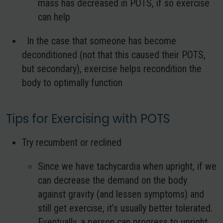
mass has decreased in POTS, if so exercise
can help
In the case that someone has become
deconditioned (not that this caused their POTS,
but secondary), exercise helps recondition the
body to optimally function
Tips for Exercising with POTS
Try recumbent or reclined
Since we have tachycardia when upright, if we
can decrease the demand on the body
against gravity (and lessen symptoms) and
still get exercise, it’s usually better tolerated.
Eventually, a person can progress to upright.