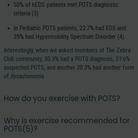
50% of hEDS patients met POTS diagnostic
criteria (3)
In Pediatric POTS patients, 22.7% had EDS and
39% had Hypermobility Spectrum Disorder (4)
Interestingly, when we asked members of The Zebra
Club community, 30.3% had a POTS diagnosis, 31.6%
suspected POTS, and another 30.3% had another form
of dysautonomia.
How do you exercise with POTS?
Why is exercise recommended for
POTS(5)?