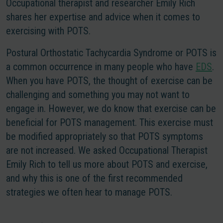
Occupational therapist and researcher Emily Rich
shares her expertise and advice when it comes to
exercising with POTS.
Postural Orthostatic Tachycardia Syndrome or POTS is
a common occurrence in many people who have
EDS
.
When you have POTS, the thought of exercise can be
challenging and something you may not want to
engage in. However, we do know that exercise can be
beneficial for POTS management. This exercise must
be modified appropriately so that POTS symptoms
are not increased. We asked Occupational Therapist
Emily Rich to tell us more about POTS and exercise,
and why this is one of the first recommended
strategies we often hear to manage POTS.