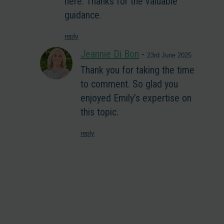
here. Thanks for the valuable
guidance.
reply
Jeannie Di Bon
-
23rd June 2025
Thank you for taking the time
to comment. So glad you
enjoyed Emily’s expertise on
this topic.
reply