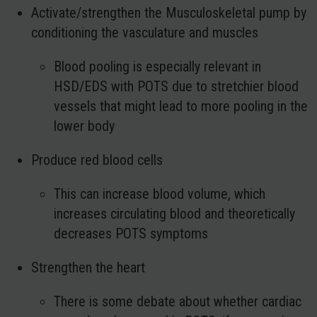
Activate/strengthen the Musculoskeletal pump by
conditioning the vasculature and muscles
Blood pooling is especially relevant in
HSD/EDS with POTS due to stretchier blood
vessels that might lead to more pooling in the
lower body
Produce red blood cells
This can increase blood volume, which
increases circulating blood and theoretically
decreases POTS symptoms
Strengthen the heart
There is some debate about whether cardiac