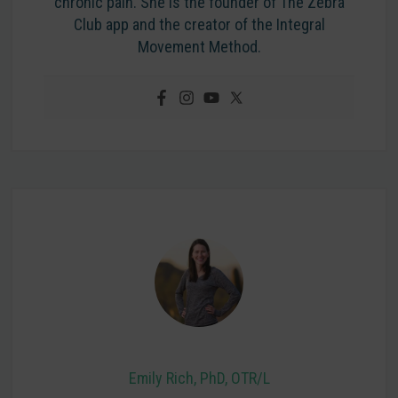
chronic pain. She is the founder of The Zebra
Club app and the creator of the Integral
Movement Method.
Emily Rich, PhD, OTR/L