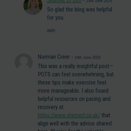
Jeannie Di Bon
-
23rd June 2025
So glad the blog was helpful
for you.
reply
Norman Creer
-
19th June 2025
This was a really insightful post—
POTS can feel overwhelming, but
these tips make exercise feel
more manageable. I also found
helpful resources on pacing and
recovery at
https://www.shemed.co.uk/
that
align well with the advice shared