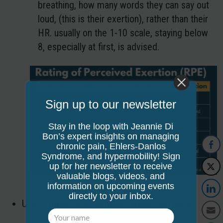
breathing, how many words they can say out
loud, (this is their exertion), rather than their
HR. usually on the 1-10 scale, staying below
8, especially at first, is advised.
Sign up to our newsletter
Stay in the loop with Jeannie Di
Bon’s expert insights on managing
chronic pain, Ehlers-Danlos
Syndrome, and hypermobility! Sign
up for her newsletter to receive
valuable blogs, videos, and
information on upcoming events
directly to your inbox.
Use compression garments while exercising