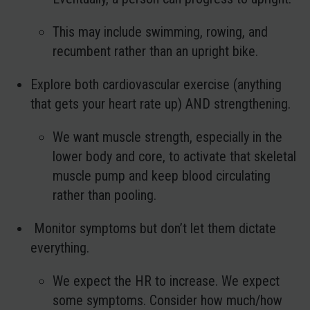
This may include swimming, rowing, and
recumbent rather than an upright bike.
Explore both cardiovascular exercise (anything
that gets your heart rate up) AND strengthening.
We want muscle strength, especially in the
lower body and core, to activate that skeletal
muscle pump and keep blood circulating
rather than pooling.
Monitor symptoms but don’t let them dictate
everything.
We expect the HR to increase. We expect
some symptoms. Consider how much/how