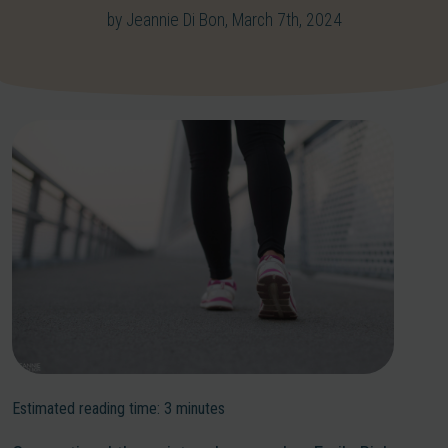
by Jeannie Di Bon, March 7th, 2024
Estimated reading time:
3
minutes