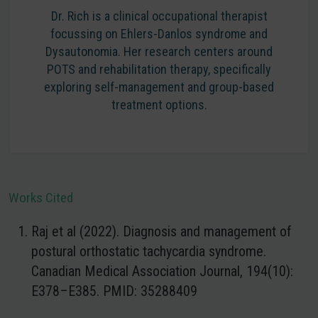
Dr. Rich is a clinical occupational therapist
focussing on Ehlers-Danlos syndrome and
Dysautonomia. Her research centers around
POTS and rehabilitation therapy, specifically
exploring self-management and group-based
treatment options.
Works Cited
Raj et al (2022). Diagnosis and management of
postural orthostatic tachycardia syndrome.
Canadian Medical Association Journal, 194(10):
E378–E385. PMID: 35288409