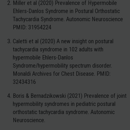
Miller et al (2020) Prevalence of Hypermobile
Ehlers-Danlos Syndrome in Postural Orthostatic
Tachycardia Syndrome. Autonomic Neuroscience
PMID: 31954224
Caletti et al (2020) A new insight on postural
tachycardia syndrome in 102 adults with
hypermobile Ehlers-Danlos
Syndrome/hypermobility spectrum disorder.
Monaldi Archives for Chest Disease. PMID:
32434316
Boris & Bernadzikowski (2021) Prevalence of joint
hypermobility syndromes in pediatric postural
orthostatic tachycardia syndrome. Autonomic
Neuroscience.