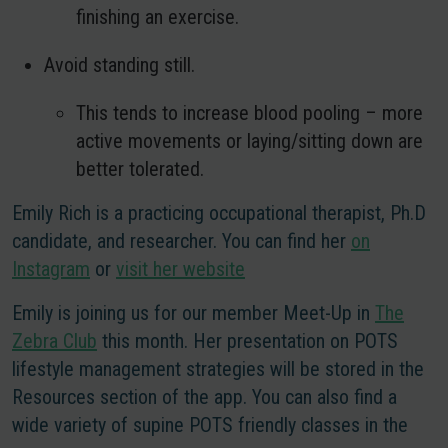
finishing an exercise.
Avoid standing still.
This tends to increase blood pooling – more
active movements or laying/sitting down are
better tolerated.
Emily Rich is a practicing occupational therapist, Ph.D
candidate, and researcher. You can find her
on
Instagram
or
visit her website
Emily is joining us for our member Meet-Up in
The
Zebra Club
this month. Her presentation on POTS
lifestyle management strategies will be stored in the
Resources section of the app. You can also find a
wide variety of supine POTS friendly classes in the