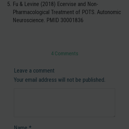
Fu & Levine (2018) Ecervise and Non-
Pharmacological Treatment of POTS. Autonomic
Neuroscience. PMID 30001836
4 Comments
Leave a comment
Your email address will not be published.
Name
*