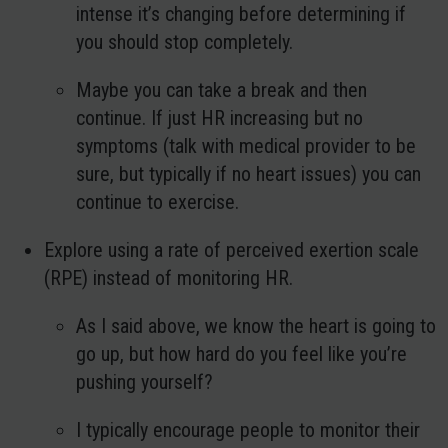
intense it’s changing before determining if
you should stop completely.
Maybe you can take a break and then
continue. If just HR increasing but no
symptoms (talk with medical provider to be
sure, but typically if no heart issues) you can
continue to exercise.
Explore using a rate of perceived exertion scale
(RPE) instead of monitoring HR.
As I said above, we know the heart is going to
go up, but how hard do you feel like you’re
pushing yourself?
I typically encourage people to monitor their