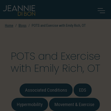
Home
Blogs
POTS and Exercise with Emily Rich, OT
POTS and Exercise
with Emily Rich, OT
Associated Conditions
EDS
Hypermobility
Movement & Exercise