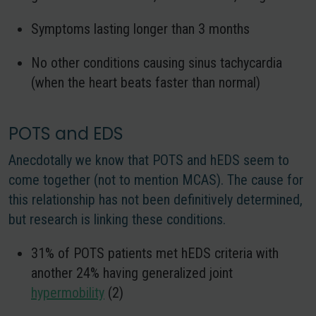
Symptoms lasting longer than 3 months
No other conditions causing sinus tachycardia
(when the heart beats faster than normal)
POTS and EDS
Anecdotally we know that POTS and hEDS seem to
come together (not to mention MCAS). The cause for
this relationship has not been definitively determined,
but research is linking these conditions.
31% of POTS patients met hEDS criteria with
another 24% having generalized joint
hypermobility
(2)