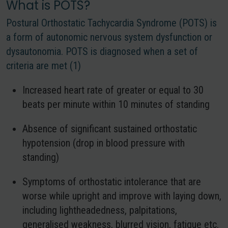
What is POTS?
Postural Orthostatic Tachycardia Syndrome (POTS) is
a form of autonomic nervous system dysfunction or
dysautonomia. POTS is diagnosed when a set of
criteria are met (1)
Increased heart rate of greater or equal to 30
beats per minute within 10 minutes of standing
Absence of significant sustained orthostatic
hypotension (drop in blood pressure with
standing)
Symptoms of orthostatic intolerance that are
worse while upright and improve with laying down,
including lightheadedness, palpitations,
generalised weakness, blurred vision, fatigue etc.