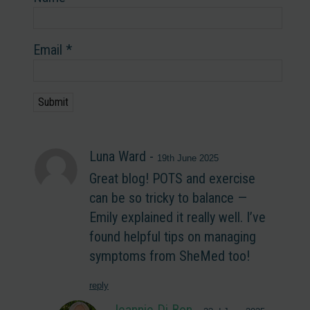
Email
*
Luna Ward
-
19th June 2025
Great blog! POTS and exercise
can be so tricky to balance —
Emily explained it really well. I’ve
found helpful tips on managing
symptoms from SheMed too!
reply