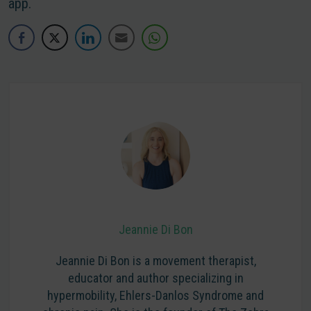
app.
Jeannie Di Bon
Jeannie Di Bon is a movement therapist,
educator and author specializing in
hypermobility, Ehlers-Danlos Syndrome and