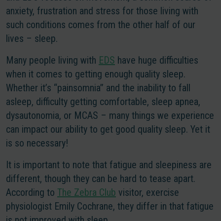
anxiety, frustration and stress for those living with
such conditions comes from the other half of our
lives – sleep.
Many people living with
EDS
have huge difficulties
when it comes to getting enough quality sleep.
Whether it’s “painsomnia” and the inability to fall
asleep, difficulty getting comfortable, sleep apnea,
dysautonomia, or MCAS – many things we experience
can impact our ability to get good quality sleep. Yet it
is so necessary!
It is important to note that fatigue and sleepiness are
different
, though they can be hard to tease apart.
According to
The Zebra Club
visitor, exercise
physiologist Emily Cochrane, they differ in that fatigue
is not improved with sleep.