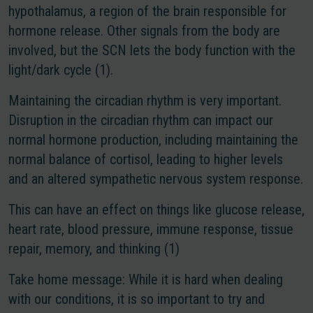
hypothalamus, a region of the brain responsible for
hormone release. Other signals from the body are
involved, but the SCN lets the body function with the
light/dark cycle (1).
Maintaining the circadian rhythm is very important.
Disruption in the circadian rhythm can impact our
normal hormone production, including maintaining the
normal balance of cortisol, leading to higher levels
and an altered sympathetic nervous system response.
This can have an effect on things like glucose release,
heart rate, blood pressure, immune response, tissue
repair, memory, and thinking (1)
Take home message
: While it is hard when dealing
with our conditions, it is so important to try and