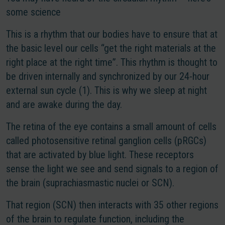
some science
This is a rhythm that our bodies have to ensure that at
the basic level our cells “get the right materials at the
right place at the right time”. This rhythm is thought to
be driven internally and synchronized by our 24-hour
external sun cycle (1). This is why we sleep at night
and are awake during the day.
The retina of the eye contains a small amount of cells
called photosensitive retinal ganglion cells (pRGCs)
that are activated by blue light. These receptors
sense the light we see and send signals to a region of
the brain (suprachiasmastic nuclei or SCN).
That region (SCN) then interacts with 35 other regions
of the brain to regulate function, including the