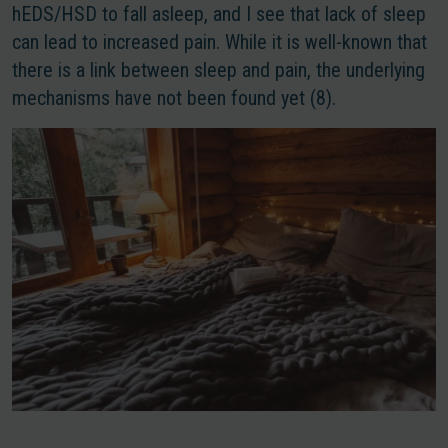
hEDS/HSD to fall asleep, and I see that lack of sleep
can lead to increased pain. While it is well-known that
there is a link between sleep and pain, the underlying
mechanisms have not been found yet (8).