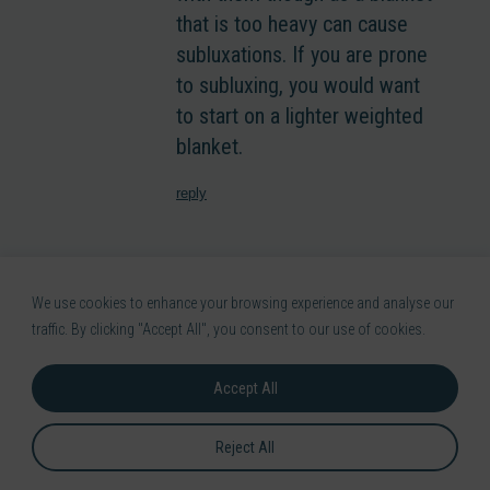
that is too heavy can cause
subluxations. If you are prone
to subluxing, you would want
to start on a lighter weighted
blanket.
reply
Kiera Jenkins
-
29th July 2021
We use cookies to enhance your browsing experience and analyse our
Hi jeanne, i have a tendancy to
traffic. By clicking "Accept All", you consent to our use of cookies.
overdo it during the day and i dont
realise i have overdone it until im
Accept All
in agony when trying to sleep. The
main issue is that even doing
Reject All
something as small as standing