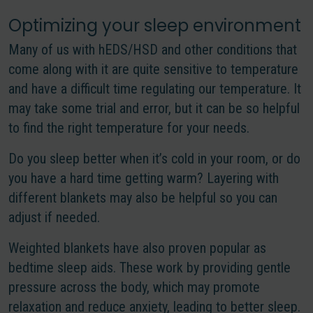
Optimizing your sleep environment
Many of us with hEDS/HSD and other conditions that
come along with it are quite sensitive to temperature
and have a difficult time regulating our temperature. It
may take some trial and error, but it can be so helpful
to find the right temperature for your needs.
Do you sleep better when it’s cold in your room, or do
you have a hard time getting warm? Layering with
different blankets may also be helpful so you can
adjust if needed.
Weighted blankets have also proven popular as
bedtime sleep aids. These work by providing gentle
pressure across the body, which may promote
relaxation and reduce anxiety, leading to better sleep.