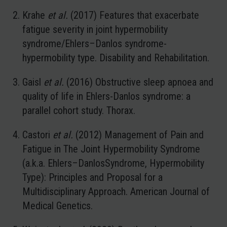
Krahe
et al.
(2017) Features that exacerbate
fatigue severity in joint hypermobility
syndrome/Ehlers–Danlos syndrome-
hypermobility type. Disability and Rehabilitation.
Gaisl
et al.
(2016) Obstructive sleep apnoea and
quality of life in Ehlers-Danlos syndrome: a
parallel cohort study. Thorax.
Castori
et al.
(2012) Management of Pain and
Fatigue in The Joint Hypermobility Syndrome
(a.k.a. Ehlers–DanlosSyndrome, Hypermobility
Type): Principles and Proposal for a
Multidisciplinary Approach. American Journal of
Medical Genetics.