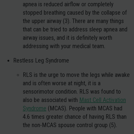
apnea is reduced airflow or completely
stopped breathing caused by the collapse of
the upper airway (3). There are many things
that can be tried to address sleep apnea and
airway issues, and it is definitely worth
addressing with your medical team.
Restless Leg Syndrome
RLS is the urge to move the legs while awake
and is often worse at night, it is a
sensorimotor condition. RLS was found to
also be associated with
Mast Cell Activation
Syndrome
(MCAS). People with MCAS had
4.6 times greater chance of having RLS than
the non-MCAS spouse control group (5).