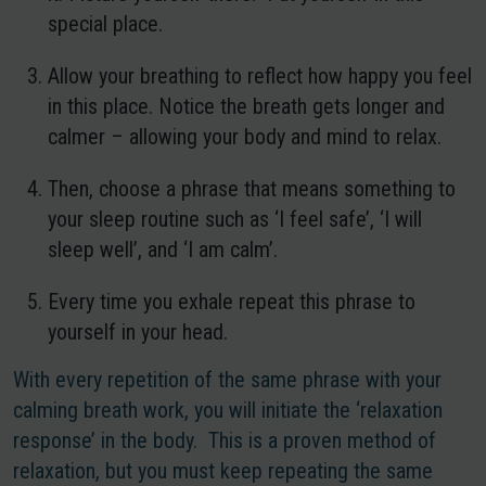
special place.
Allow your breathing to reflect how happy you feel
in this place. Notice the breath gets longer and
calmer – allowing your body and mind to relax.
Then, choose a phrase that means something to
your sleep routine such as ‘I feel safe’, ‘I will
sleep well’, and ‘I am calm’.
Every time you exhale repeat this phrase to
yourself in your head.
With every repetition of the same phrase with your
calming breath work, you will initiate the ‘relaxation
response’ in the body. This is a proven method of
relaxation, but you must keep repeating the same