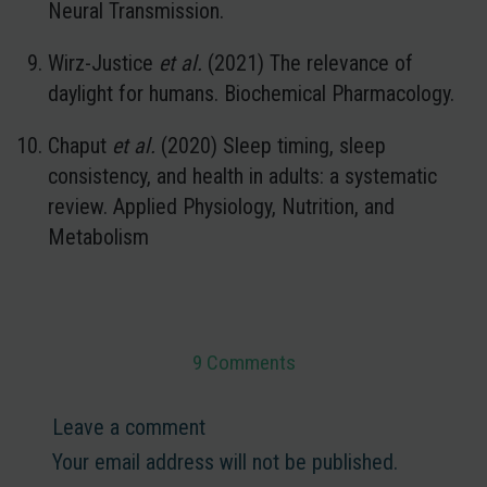
Neural Transmission.
Wirz-Justice
et al.
(2021) The relevance of
daylight for humans. Biochemical Pharmacology.
Chaput
et al.
(2020) Sleep timing, sleep
consistency, and health in adults: a systematic
review. Applied Physiology, Nutrition, and
Metabolism
9 Comments
Leave a comment
Your email address will not be published.