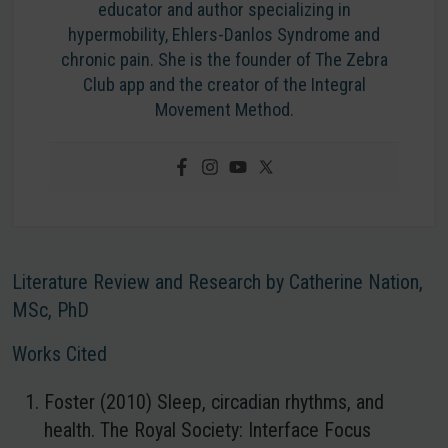
educator and author specializing in
hypermobility, Ehlers-Danlos Syndrome and
chronic pain. She is the founder of The Zebra
Club app and the creator of the Integral
Movement Method.
Literature Review and Research by Catherine Nation,
MSc, PhD
Works Cited
Foster (2010) Sleep, circadian rhythms, and
health. The Royal Society: Interface Focus