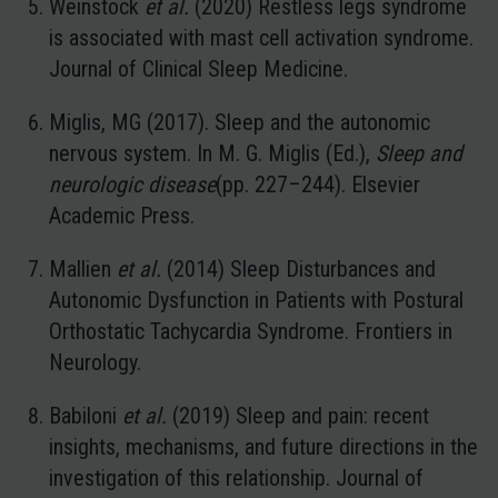
Weinstock
et al.
(2020) Restless legs syndrome
is associated with mast cell activation syndrome.
Journal of Clinical Sleep Medicine.
Miglis, MG (2017). Sleep and the autonomic
nervous system. In M. G. Miglis (Ed.),
Sleep and
neurologic disease
(pp. 227–244). Elsevier
Academic Press.
Mallien
et al.
(2014) Sleep Disturbances and
Autonomic Dysfunction in Patients with Postural
Orthostatic Tachycardia Syndrome. Frontiers in
Neurology.
Babiloni
et al.
(2019) Sleep and pain: recent
insights, mechanisms, and future directions in the
investigation of this relationship. Journal of