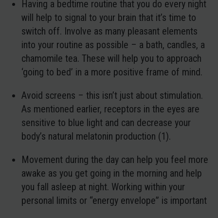
Having a bedtime routine
that you do every night
will help to signal to your brain that it’s time to
switch off. Involve as many pleasant elements
into your routine as possible – a bath, candles, a
chamomile tea. These will help you to approach
‘going to bed’ in a more positive frame of mind.
Avoid screens
– this isn’t just about stimulation.
As mentioned earlier, receptors in the eyes are
sensitive to blue light and can decrease your
body’s natural melatonin production (1).
Movement during the day
can help you feel more
awake as you get going in the morning and help
you fall asleep at night. Working within your
personal limits or “energy envelope” is important