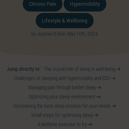
Chronic Pain
Hypermobility
Lifestyle & Wellbeing
by Jeannie Di Bon, May 10th, 2024
Jump directly to:
The crucial role of sleep in well-being
Challenges of sleeping with hypermobility and EDS
Managing pain through better sleep
Optimizing your sleep environment
Discovering the best sleep position for your needs
Small steps for optimizing sleep
A bedtime exercise to try