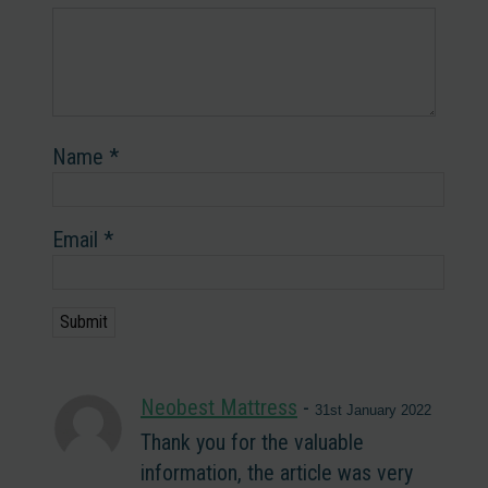
Name
*
Email
*
Neobest Mattress
-
31st January 2022
Thank you for the valuable
information, the article was very