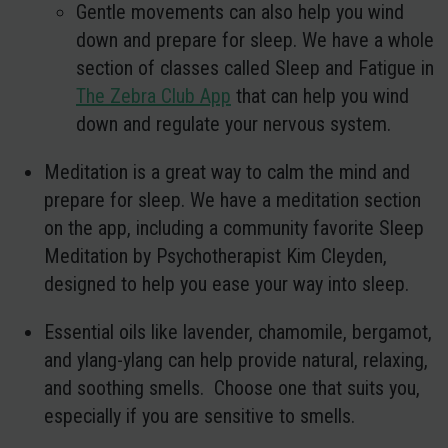
Gentle movements can also help you wind
down and prepare for sleep. We have a whole
section of classes called Sleep and Fatigue in
The Zebra Club App
that can help you wind
down and regulate your nervous system.
Meditation
is a great way to calm the mind and
prepare for sleep. We have a meditation section
on the app, including a community favorite Sleep
Meditation by Psychotherapist Kim Cleyden,
designed to help you ease your way into sleep.
Essential oils
like lavender, chamomile, bergamot,
and ylang-ylang can help provide natural, relaxing,
and soothing smells. Choose one that suits you,
especially if you are sensitive to smells.