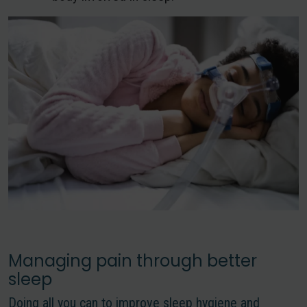
Managing pain through better
sleep
Doing all you can to improve sleep hygiene and