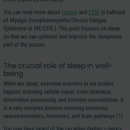
You can read more about
fatigue
and
PEM
(a hallmark
of Myalgic Encephalomyelitis/Chronic Fatigue
Syndrome or ME/CFS ). This post focuses on sleep
so that we can optimize and improve the sleepiness
part of the picture.
The crucial role of sleep in well-
being
When we sleep, essential activities in our bodies
happen, including cellular repair, toxin clearance,
information processing, and memory consolidation. It
is a very complex process involving numerous
neurotransmitters, hormones, and brain pathways (1).
You may have heard of the circadian rhythm – here’s