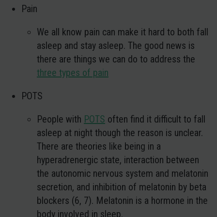
Pain
We all know pain can make it hard to both fall
asleep and stay asleep. The good news is
there are things we can do to address the
three types of pain
POTS
People with
POTS
often find it difficult to fall
asleep at night though the reason is unclear.
There are theories like being in a
hyperadrenergic state, interaction between
the autonomic nervous system and melatonin
secretion, and inhibition of melatonin by beta
blockers (6, 7). Melatonin is a hormone in the
body involved in sleep.