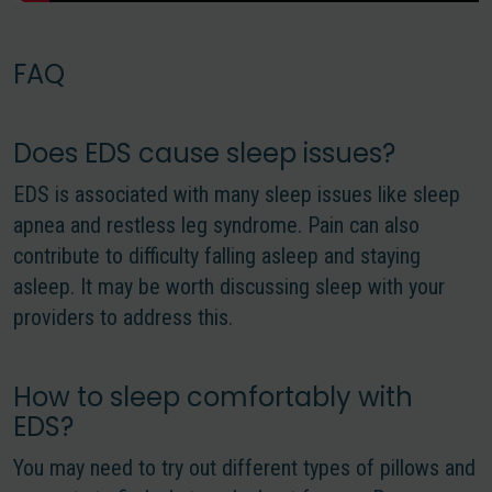
FAQ
Does EDS cause sleep issues?
EDS is associated with many sleep issues like sleep
apnea and restless leg syndrome. Pain can also
contribute to difficulty falling asleep and staying
asleep. It may be worth discussing sleep with your
providers to address this.
How to sleep comfortably with
EDS?
You may need to try out different types of pillows and