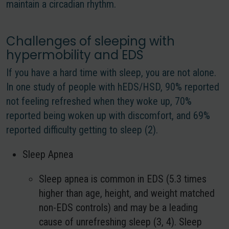
maintain a circadian rhythm.
Challenges of sleeping with
hypermobility and EDS
If you have a hard time with sleep, you are not alone.
In one study of people with hEDS/HSD, 90% reported
not feeling refreshed when they woke up, 70%
reported being woken up with discomfort, and 69%
reported difficulty getting to sleep (2).
Sleep Apnea
Sleep apnea is common in EDS (5.3 times
higher than age, height, and weight matched
non-EDS controls) and may be a leading
cause of unrefreshing sleep (3, 4). Sleep