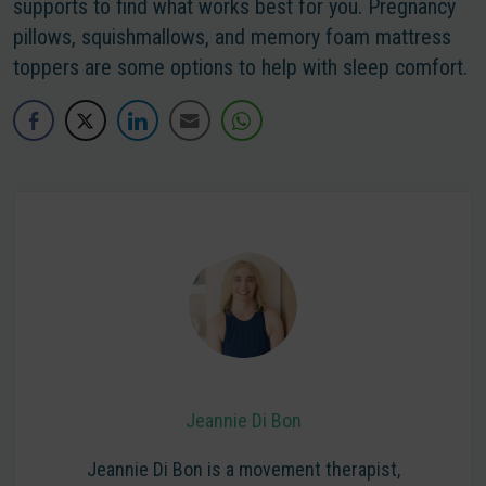
supports to find what works best for you. Pregnancy
pillows, squishmallows, and memory foam mattress
toppers are some options to help with sleep comfort.
Jeannie Di Bon
Jeannie Di Bon is a movement therapist,