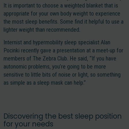
It is important to choose a weighted blanket that is
appropriate for your own body weight to experience
the most sleep benefits. Some find it helpful to use a
lighter weight than recommended.
Internist and hypermobility sleep specialist Alan
Pocinki recently gave a presentation at a meet-up for
members of The Zebra Club. He said, “If you have
autonomic problems, you’re going to be more
sensitive to little bits of noise or light, so something
as simple as a sleep mask can help.”
Discovering the best sleep position
for your needs