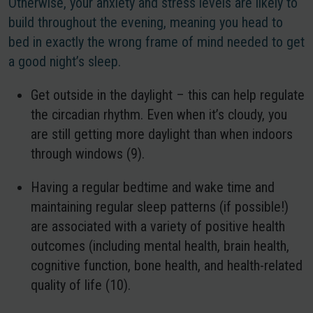
Otherwise, your anxiety and stress levels are likely to
build throughout the evening, meaning you head to
bed in exactly the wrong frame of mind needed to get
a good night’s sleep.
Get outside in the daylight
– this can help regulate
the circadian rhythm. Even when it’s cloudy, you
are still getting more daylight than when indoors
through windows (9).
Having a regular bedtime and wake time
and
maintaining regular sleep patterns (if possible!)
are associated with a variety of positive health
outcomes (including mental health, brain health,
cognitive function, bone health, and health-related
quality of life (10).