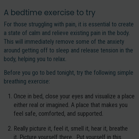
A bedtime exercise to try
For those struggling with pain, it is essential to create
a state of calm and relieve existing pain in the body.
This will immediately remove some of the anxiety
around getting off to sleep and release tension in the
body, helping you to relax.
Before you go to bed tonight, try the following simple
breathing exercise:
Once in bed, close your eyes and visualize a place
either real or imagined. A place that makes you
feel safe, comforted, and supported.
Really picture it, feel it, smell it, hear it, breathe
it. Picture yourself there. Put yourself in this