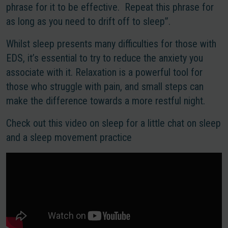
phrase for it to be effective. Repeat this phrase for
as long as you need to drift off to sleep”.
Whilst sleep presents many difficulties for those with
EDS, it’s essential to try to reduce the anxiety you
associate with it. Relaxation is a powerful tool for
those who struggle with pain, and small steps can
make the difference towards a more restful night.
Check out this video on sleep for a little chat on sleep
and a sleep movement practice