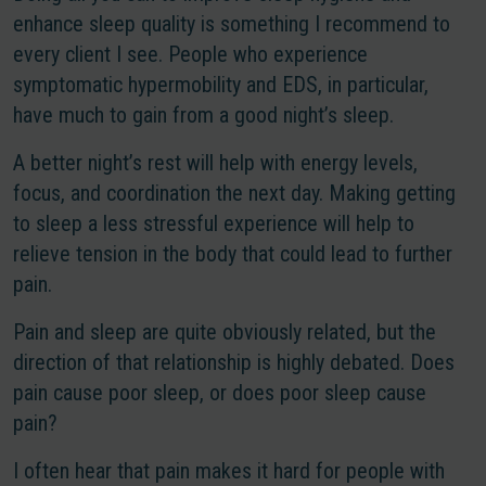
enhance sleep quality is something I recommend to
every client I see. People who experience
symptomatic hypermobility and EDS, in particular,
have much to gain from a good night’s sleep.
A better night’s rest will help with energy levels,
focus, and coordination the next day. Making getting
to sleep a less stressful experience will help to
relieve tension in the body that could lead to further
pain.
Pain and sleep are quite obviously related, but the
direction of that relationship is highly debated. Does
pain cause poor sleep, or does poor sleep cause
pain?
I often hear that pain makes it hard for people with