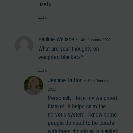
useful.
reply
Pauline Wallace
-
14th January 2022
What are your thoughts on
weighted blankets?
reply
Jeannie Di Bon
-
19th January
2022
Personally I love my weighted
blanket. It helps calm the
nervous system. I know some
people do need to be careful
with them though as a blanket