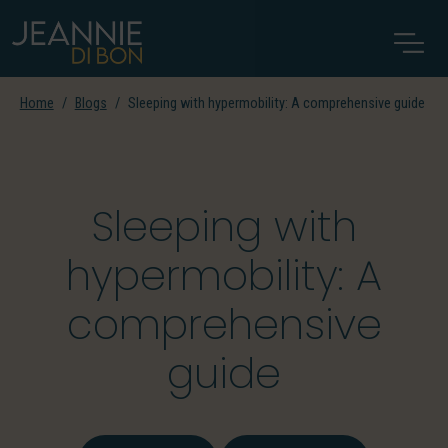
Home
Blogs
Sleeping with hypermobility: A comprehensive guide
Sleeping with
hypermobility: A
comprehensive
guide