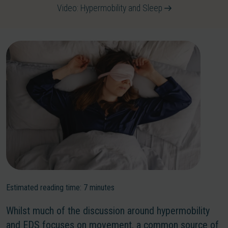
Video: Hypermobility and Sleep
Estimated reading time:
7
minutes
Whilst much of the discussion around hypermobility
and EDS focuses on movement, a common source of