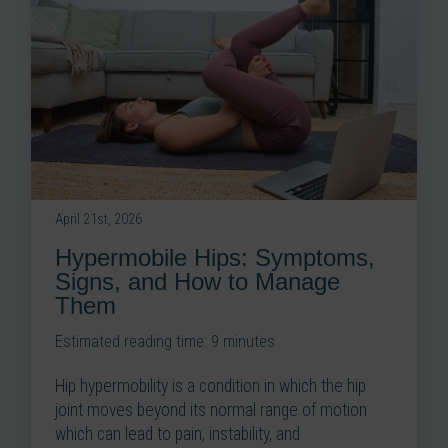
April 21st, 2026
Hypermobile Hips: Symptoms,
Signs, and How to Manage
Them
Estimated reading time:
9
minutes
Hip hypermobility is a condition in which the hip
joint moves beyond its normal range of motion
which can lead to pain, instability, and