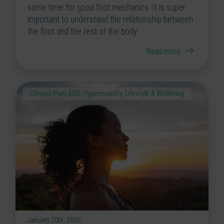
same time for good foot mechanics. It is super
important to understand the relationship between
the foot and the rest of the body.
Read more
Chronic Pain
,
EDS
,
Hypermobility
,
Lifestyle & Wellbeing
January 20th, 2026