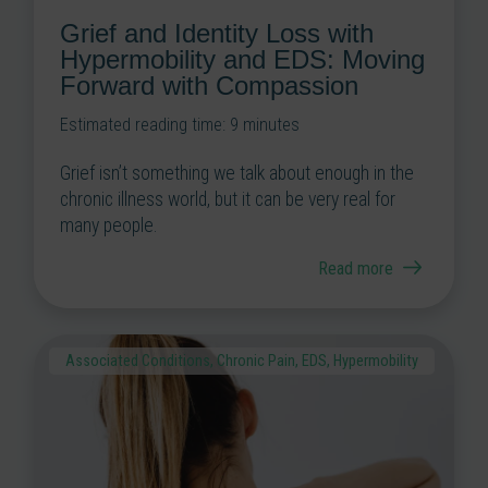
Grief and Identity Loss with
Hypermobility and EDS: Moving
Forward with Compassion
Estimated reading time:
9
minutes
Grief isn’t something we talk about enough in the
chronic illness world, but it can be very real for
many people.
Read more
Associated Conditions
,
Chronic Pain
,
EDS
,
Hypermobility