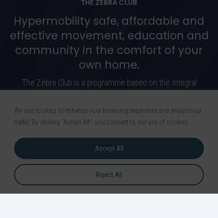
THE ZEBRA CLUB
Hypermobility safe, affordable and
effective movement, education and
community in the comfort of your
own home.
The Zebra Club is a programme based on the Integral
Movement Method. In this programme I will carefully guide you
through safe exercises to manage your pain.
We use cookies to enhance your browsing experience and analyse our
traffic. By clicking "Accept All", you consent to our use of cookies.
Learn More
Accept All
Reject All
OR DOWNLOAD THE APP ON