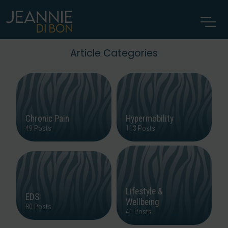
Article Categories
Chronic Pain
Hypermobility
49 Posts
113 Posts
Lifestyle &
EDS
Wellbeing
80 Posts
41 Posts