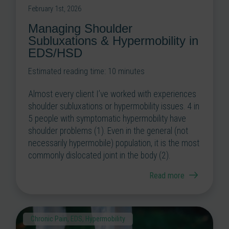
February 1st, 2026
Managing Shoulder
Subluxations & Hypermobility in
EDS/HSD
Estimated reading time:
10
minutes
Almost every client I’ve worked with experiences
shoulder subluxations or hypermobility issues. 4 in
5 people with symptomatic hypermobility have
shoulder problems (1). Even in the general (not
necessarily hypermobile) population, it is the most
commonly dislocated joint in the body (2).
Read more
Chronic Pain
,
EDS
,
Hypermobility