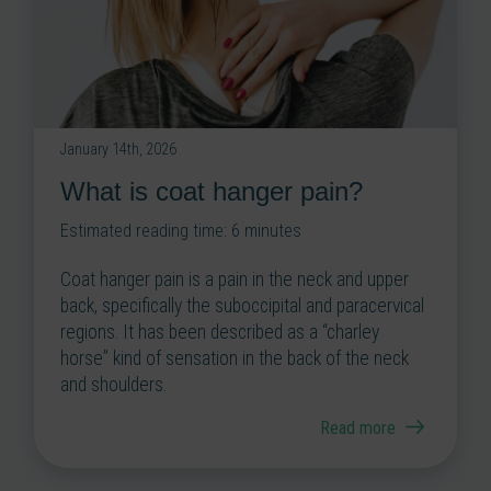
January 14th, 2026
What is coat hanger pain?
Estimated reading time:
6
minutes
Coat hanger pain is a pain in the neck and upper
back, specifically the suboccipital and paracervical
regions. It has been described as a “charley
horse” kind of sensation in the back of the neck
and shoulders.
Read more