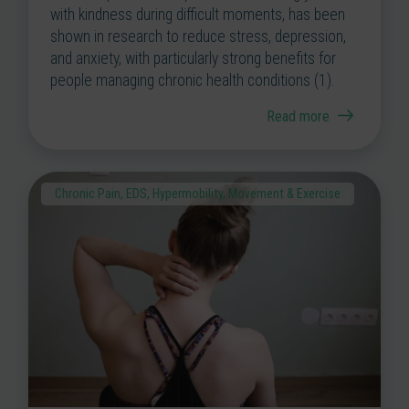
with kindness during difficult moments, has been
shown in research to reduce stress, depression,
and anxiety, with particularly strong benefits for
people managing chronic health conditions (1).
Read more
Chronic Pain
,
EDS
,
Hypermobility
,
Movement & Exercise