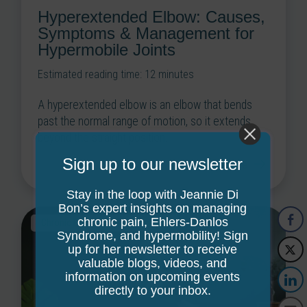
Hyperextended Elbow: Causes,
Symptoms & Management for
Hypermobile Joints
Estimated reading time:
12
minutes
A hyperextended elbow is an elbow that bends
past the normal range of motion, so it extends
beyond the straight position.
Sign up to our newsletter
Read more
Stay in the loop with Jeannie Di
Bon’s expert insights on managing
chronic pain, Ehlers-Danlos
Chronic Pain
,
EDS
,
Hypermobility
Syndrome, and hypermobility! Sign
up for her newsletter to receive
valuable blogs, videos, and
information on upcoming events
directly to your inbox.