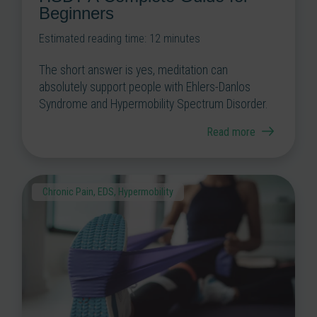
Beginners
Estimated reading time:
12
minutes
The short answer is yes, meditation can
absolutely support people with Ehlers-Danlos
Syndrome and Hypermobility Spectrum Disorder.
Read more
Chronic Pain
,
EDS
,
Hypermobility