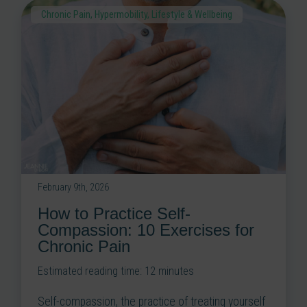
Chronic Pain
,
Hypermobility
,
Lifestyle & Wellbeing
February 9th, 2026
How to Practice Self-
Compassion: 10 Exercises for
Chronic Pain
Estimated reading time:
12
minutes
Self-compassion, the practice of treating yourself