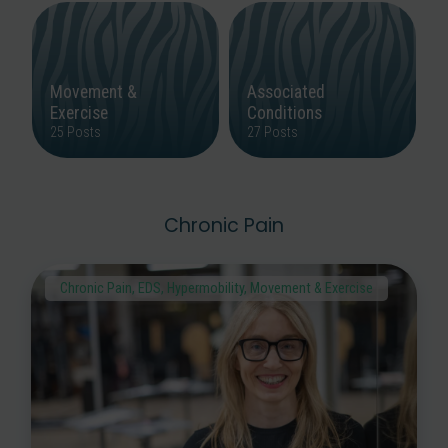
Movement &
Associated
Exercise
Conditions
25 Posts
27 Posts
Chronic Pain
Chronic Pain
,
EDS
,
Hypermobility
,
Movement & Exercise