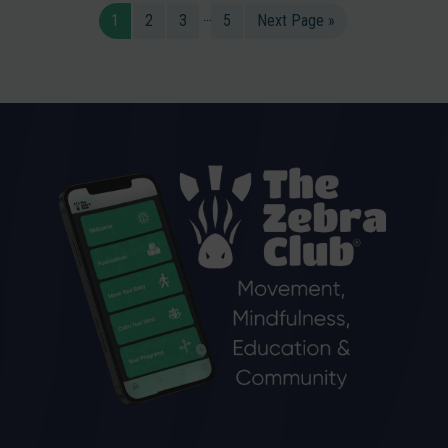
…
1
2
3
5
Next Page »