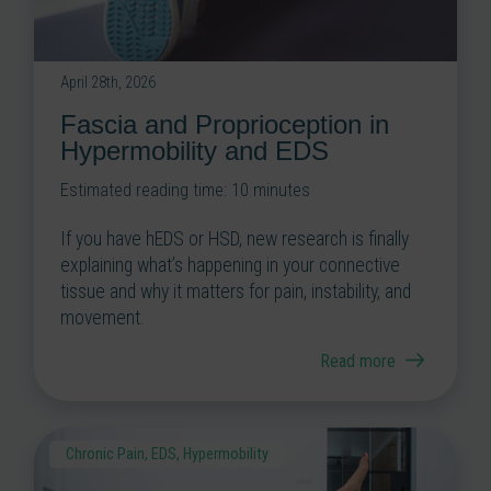
April 28th, 2026
Fascia and Proprioception in
Hypermobility and EDS
Estimated reading time:
10
minutes
If you have hEDS or HSD, new research is finally
explaining what’s happening in your connective
tissue and why it matters for pain, instability, and
movement.
Read more
Chronic Pain
,
EDS
,
Hypermobility