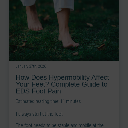
January 27th, 2026
How Does Hypermobility Affect
Your Feet? Complete Guide to
EDS Foot Pain
Estimated reading time:
11
minutes
I always start at the feet.
The foot needs to be stable and mobile at the