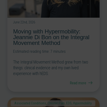
June 22nd, 2026
Moving with Hypermobility:
Jeannie Di Bon on the Integral
Movement Method
Estimated reading time:
7
minutes
The Integral Movement Method grew from two
things: clinical evidence and my own lived
experience with hEDS.
Read more
Associated Conditions
,
Chronic Pain
,
EDS
,
Hypermobility