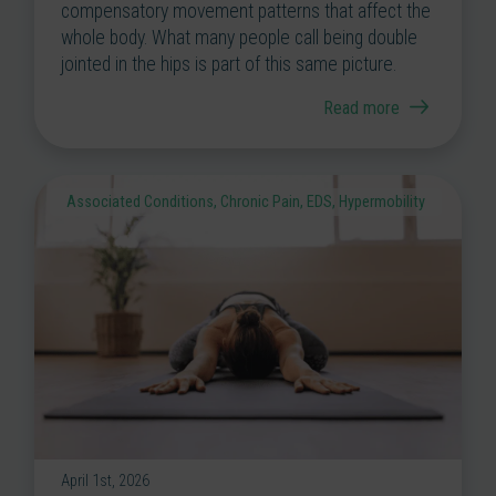
compensatory movement patterns that affect the
whole body. What many people call being double
jointed in the hips is part of this same picture.
Read more
Associated Conditions
,
Chronic Pain
,
EDS
,
Hypermobility
April 1st, 2026