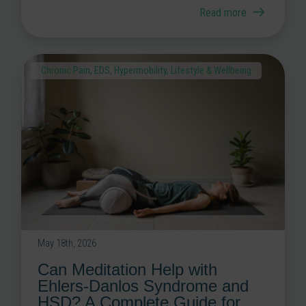
Read more
Chronic Pain
,
EDS
,
Hypermobility
,
Lifestyle & Wellbeing
May 18th, 2026
Can Meditation Help with
Ehlers-Danlos Syndrome and
HSD? A Complete Guide for