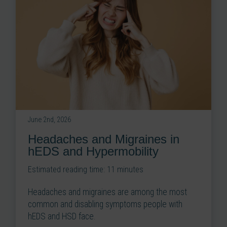
June 2nd, 2026
Headaches and Migraines in
hEDS and Hypermobility
Estimated reading time:
11
minutes
Headaches and migraines are among the most
common and disabling symptoms people with
hEDS and HSD face.