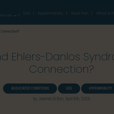
EDS
Hypermobility
Back Pain
What is t
ervices
a Connection?
 Ehlers-Danlos Syndro
Connection?
ASSOCIATED CONDITIONS
EDS
HYPERMOBILITY
by Jeannie Di Bon, April 8th, 2026