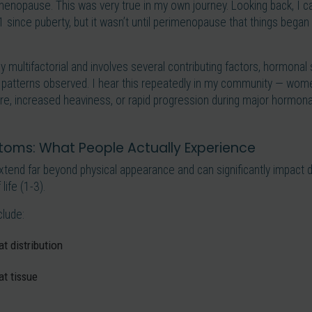
menopause. This was very true in my own journey. Looking back, I can
 since puberty, but it wasn’t until perimenopause that things bega
ly multifactorial and involves several contributing factors, hormona
 patterns observed. I hear this repeatedly in my community — wom
re, increased heaviness, or rapid progression during major hormonal
oms: What People Actually Experience
nd far beyond physical appearance and can significantly impact dai
life (1-3).
lude:
t distribution
at tissue