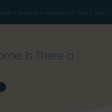
he IMM
Resources
IMM Directory
Shop
Blog
me: Is There a