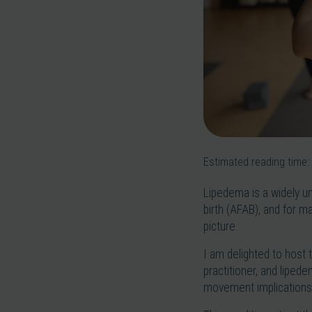
Estimated reading time:
Lipedema is a widely u
birth (AFAB), and for m
picture.
I am delighted to host 
practitioner, and liped
movement implications 