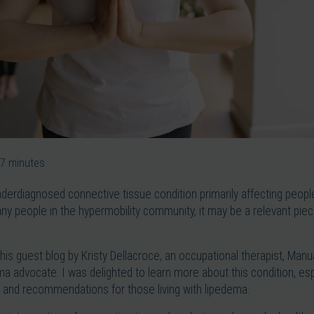
7
minutes
nderdiagnosed connective tissue condition primarily affecting peop
any people in the hypermobility community, it may be a relevant piece
this guest blog by Kristy Dellacroce, an occupational therapist, Man
ema advocate. I was delighted to learn more about this condition, esp
and recommendations for those living with lipedema.