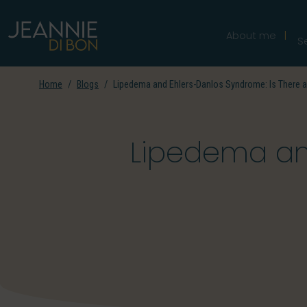
About me
S
Home
Blogs
Lipedema and Ehlers-Danlos Syndrome: Is There 
Lipedema and