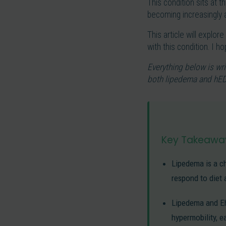
This condition sits at 
becoming increasingly a
This article will explor
with this condition. I 
Everything below is wri
both lipedema and hED
Key Takeawa
Lipedema is a ch
respond to diet 
Lipedema and Ehl
hypermobility, e