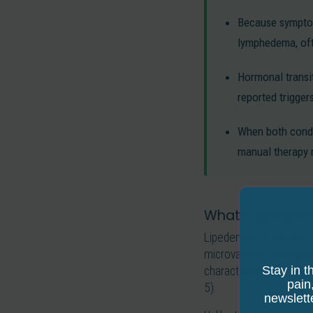
Because symptom
lymphedema, oft
Hormonal transi
reported trigger
When both condi
manual therapy 
What Is Lipedema
Lipedema is a chronic, 
microvascular changes. 
Stay in t
characterized by abnor
pain
5).
newslett