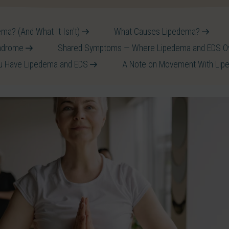
ma? (And What It Isn't)
What Causes Lipedema?
yndrome
Shared Symptoms — Where Lipedema and EDS O
ou Have Lipedema and EDS
A Note on Movement With Li