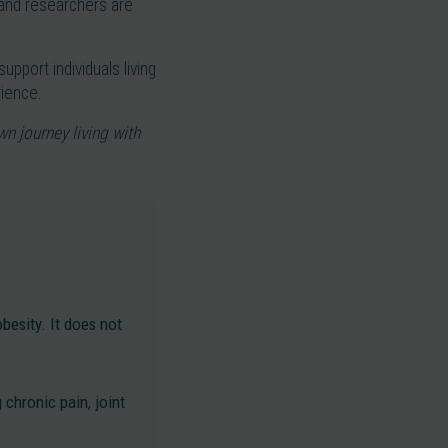
, and researchers are
upport individuals living
rience.
wn journey living with
obesity. It does not
chronic pain, joint