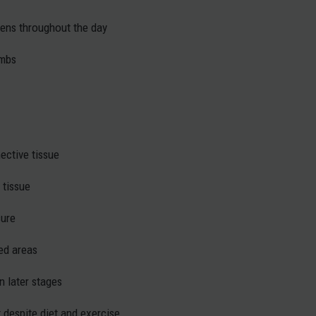
sens throughout the day
imbs
ective tissue
 tissue
sure
ted areas
n later stages
at despite diet and exercise