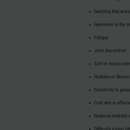
Swelling that wor
Heaviness in the l
Fatigue
Joint discomfort
Soft or loose conn
Nodules or fibrotic
Sensitivity to pres
Cold skin in affec
Reduced mobility i
Difficulty losing f