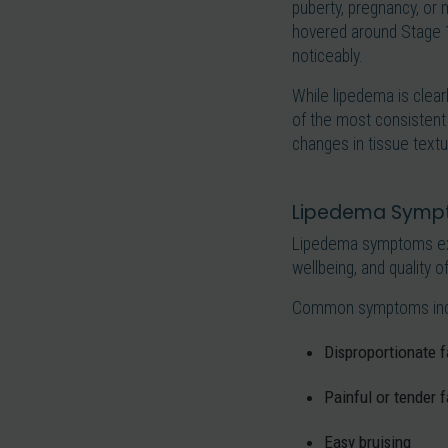
puberty, pregnancy, or 
hovered around Stage 1
noticeably.
While lipedema is clear
of the most consistent
changes in tissue textu
Lipedema Sympt
Lipedema symptoms exte
wellbeing, and quality of 
Common symptoms inc
Disproportionate fa
Painful or tender f
Easy bruising