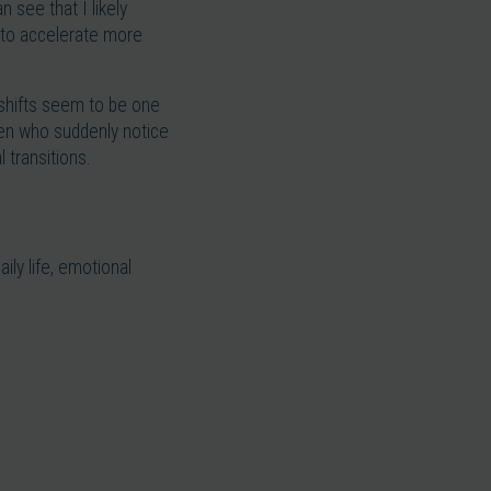
 see that I likely
n to accelerate more
l shifts seem to be one
en who suddenly notice
 transitions.
ly life, emotional