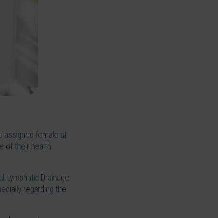
le assigned female at
 of their health
ual Lymphatic Drainage
ecially regarding the