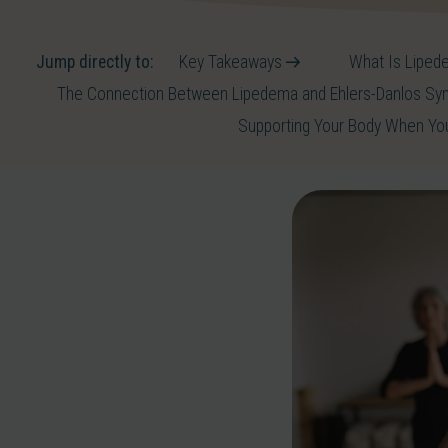
Jump directly to:
Key Takeaways
What Is Lipede
The Connection Between Lipedema and Ehlers-Danlos S
Supporting Your Body When Y