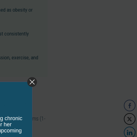
ed as obesity or
t consistently
sion, exercise, and
, lymphatic, and
rized by and is
ng chronic
and sometimes arms (1-
r her
 upcoming