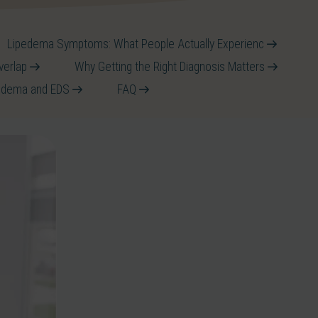
Lipedema Symptoms: What People Actually Experienc
verlap
Why Getting the Right Diagnosis Matters
pedema and EDS
FAQ