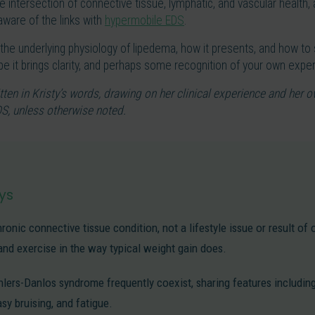
the intersection of connective tissue, lymphatic, and vascular health
ware of the links with
hypermobile EDS
.
e the underlying physiology of lipedema, how it presents, and how to s
hope it brings clarity, and perhaps some recognition of your own expe
tten in Kristy’s words, drawing on her clinical experience and her o
S, unless otherwise noted.
ys
ronic connective tissue condition, not a lifestyle issue or result of 
and exercise in the way typical weight gain does.
ers-Danlos syndrome frequently coexist, sharing features including 
asy bruising, and fatigue.