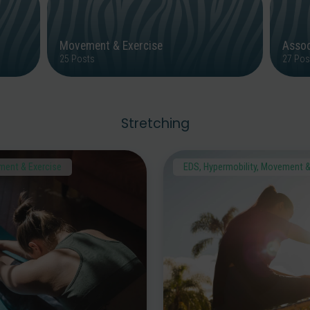
Movement & Exercise
Assoc
25 Posts
27 Pos
Stretching
ent & Exercise
EDS
,
Hypermobility
,
Movement &