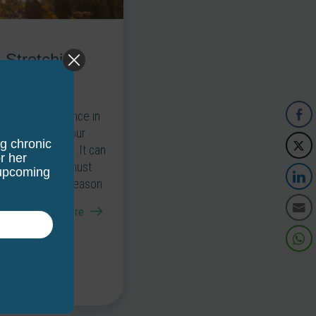
 Stretching
nutes
 common experience in
 looser joints, our
ng chronic
ry and stabilize. It can
r her
retch them. We must
 upcoming
re tight for a reason.
Read more