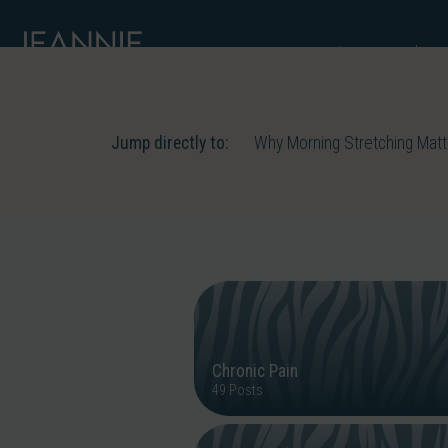
About me
S
Jump directly to:
Why Morning Stretching Mat
Chronic Pain
49 Posts