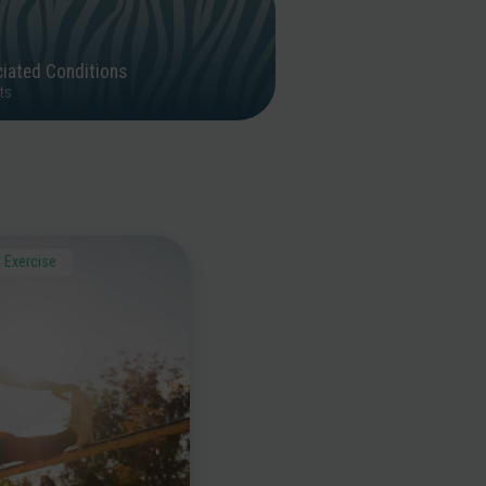
iated Conditions
ts
 Exercise