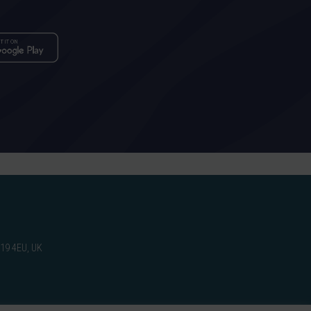
W19 4EU, UK