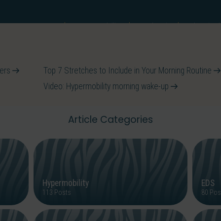
EDS
Hypermobility
Back Pain
What is t
ervices
ters
Top 7 Stretches to Include in Your Morning Routine
Video: Hypermobility morning wake-up
Article Categories
Hypermobility
EDS
113 Posts
80 Pos