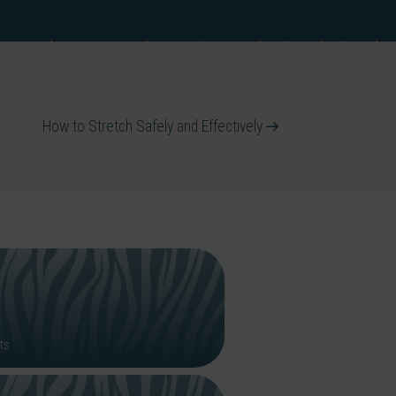
he IMM
Resources
IMM Directory
Shop
Blog
How to Stretch Safely and Effectively
ts