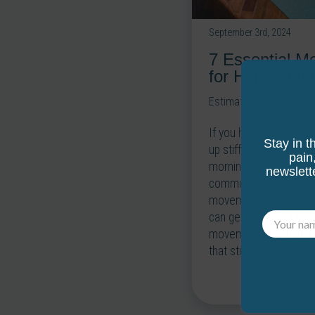
September 3rd, 2024
7 Essential M
for Hypermobi
Estimated reading time
If you have EDS or hyp
Stay in t
up stiff, tight, and may
pain
morning. I hear this s
newslett
community. Often during
movement can lead to 
can get the fascia hy
movement or dynamic s
that stiffness and get t