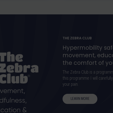
THE ZEBRA CLUB
Hypermobility saf
movement, educa
the comfort of y
The Zebra Club is a program
this programme I will careful
your pain.
LEARN MORE