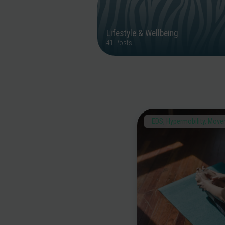
Lifestyle & Wellbeing
41 Posts
EDS
,
Hypermobility
,
Movem