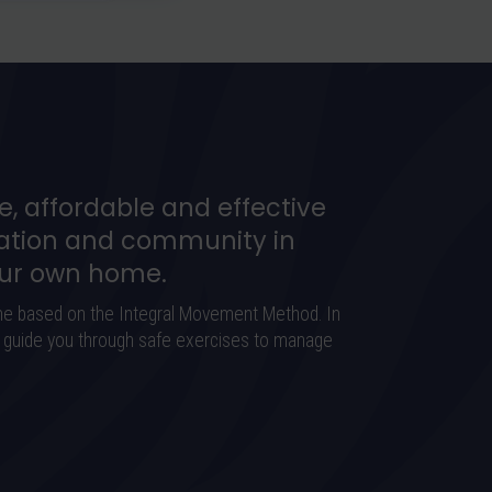
e, affordable and effective
tion and community in
our own home.
me based on the Integral Movement Method. In
ly guide you through safe exercises to manage