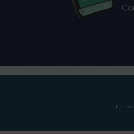
Registered