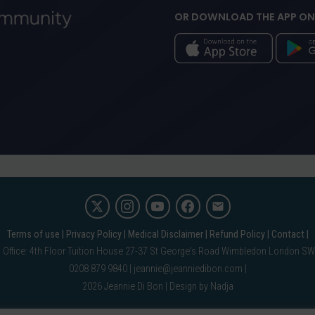
OR DOWNLOAD THE APP ON
Terms of use
Privacy Policy
Medical Disclaimer
Refund Policy
Contact
 Office: 4th Floor Tuition House 27-37 St George's Road Wimbledon London S
0208 879 9840 |
jeannie@jeanniedibon.com
2026 Jeannie Di Bon |
Design by Nadja