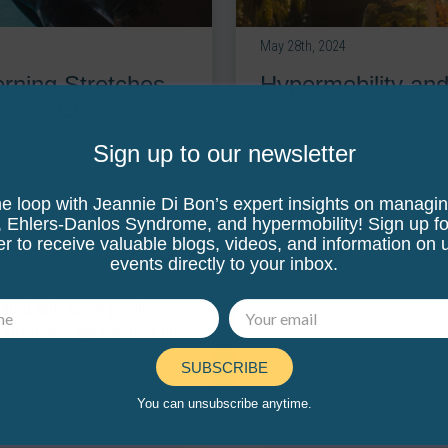
May 28th, 2024
Hypermobility and
orning Stretches
lity & EDS
Estimated reading time:
6
mi
:
6
minutes
Sign up to our newsletter
We know feeling tight is a
hypermobility. When we have
ermobility, I bet you wake
he loop with Jeannie Di Bon’s expert insights on managi
muscles often tighten up to t
be even in pain in the
, Ehlers-Danlos Syndrome, and hypermobility! Sign up fo
feel good at the time to st
o often from the hypermobile
er to receive valuable blogs, videos, and information on
remember that our muscles a
 the night, the lack of
events directly to your inbox.
some tight fascia. If we
drated with some gentle
tretching, we can free up
hings gliding.
SUBSCRIBE
Read more
You can unsubscribe anytime.