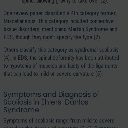
spine, allowing gravity to take over (2).
One review paper classified a 4th category termed
Miscellaneous. This category included connective
tissue disorders, mentioning Marfan Syndrome and
EDS, though they didn’t specify the type (2).
Others classify this category as syndromal scoliosis
(4).
In EDS, the spinal deformity has been attributed
to hypotonia of muscles and laxity of the ligaments
that can lead to mild or severe curvature
(5).
Symptoms and Diagnosis of
Scoliosis in Ehlers-Danlos
Syndrome
Symptoms of scoliosis range from mild to severe