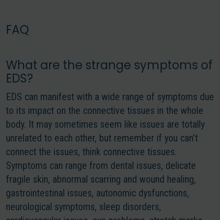
FAQ
What are the strange symptoms of
EDS?
EDS can manifest with a wide range of symptoms due
to its impact on the connective tissues in the whole
body. It may sometimes seem like issues are totally
unrelated to each other, but remember
if you can’t
connect the issues, think connective tissues.
Symptoms can range from dental issues, delicate
fragile skin, abnormal scarring and wound healing,
gastrointestinal issues, autonomic dysfunctions,
neurological symptoms, sleep disorders,