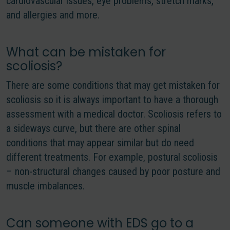
cardiovascular issues, eye problems, stretch marks,
and allergies and more.
What can be mistaken for
scoliosis?
There are some conditions that may get mistaken for
scoliosis so it is always important to have a thorough
assessment with a medical doctor. Scoliosis refers to
a sideways curve, but there are other spinal
conditions that may appear similar but do need
different treatments. For example, postural scoliosis
– non-structural changes caused by poor posture and
muscle imbalances.
Can someone with EDS go to a