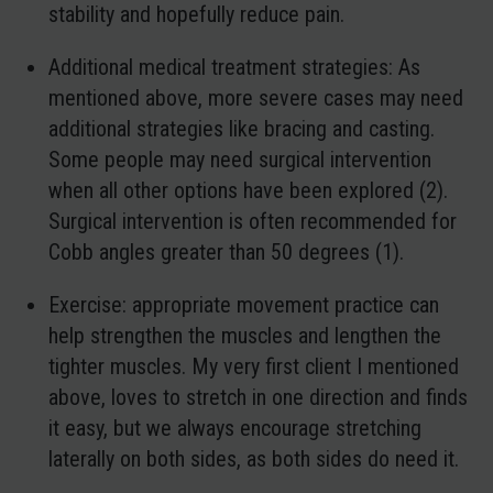
stability and hopefully reduce pain.
Additional medical treatment strategies
: As
mentioned above, more severe cases may need
additional strategies like bracing and casting.
Some people may need surgical intervention
when all other options have been explored (2).
Surgical intervention is often recommended for
Cobb angles greater than 50 degrees (1).
Exercise
: appropriate movement practice can
help strengthen the muscles and lengthen the
tighter muscles. My very first client I mentioned
above, loves to stretch in one direction and finds
it easy, but we always encourage stretching
laterally on both sides, as both sides do need it.