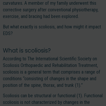
curvatures. A member of my family underwent this
corrective surgery after conventional physiotherapy,
exercise, and bracing had been explored.
But what exactly is scoliosis, and how might it impact
EDS?
What is scoliosis?
According to The International Scientific Society on
Scoliosis Orthopaedic and Rehabilitation Treatment,
scoliosis is a general term that comprises a range of
conditions “consisting of changes in the shape and
position of the spine, thorax, and trunk (1).
”
Scoliosis can be structural or functional (1). Functional
scoliosis is not characterized by changes in the