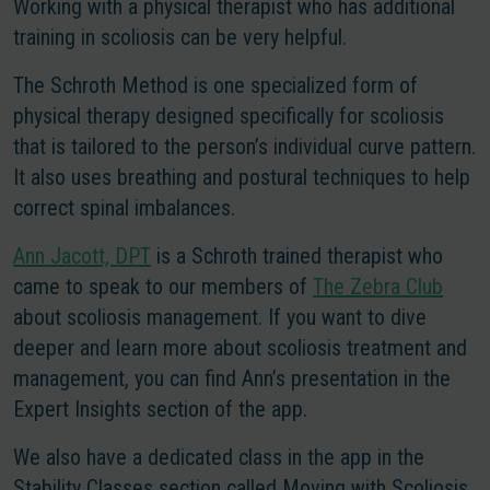
Working with a physical therapist who has additional
training in scoliosis can be very helpful.
The Schroth Method is one specialized form of
physical therapy designed specifically for scoliosis
that is tailored to the person’s individual curve pattern.
It also uses breathing and postural techniques to help
correct spinal imbalances.
Ann Jacott, DPT
is a Schroth trained therapist who
came to speak to our members of
The Zebra Club
about scoliosis management. If you want to dive
deeper and learn more about scoliosis treatment and
management, you can find Ann’s presentation in the
Expert Insights section of the app.
We also have a dedicated class in the app in the
Stability Classes section called Moving with Scoliosis,