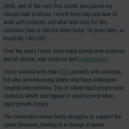
2008, one of the very first clients who joined my
classes had scoliosis. I learnt from day one how to
work with scoliosis and what was best for this
condition (she is still my client today 16 years later, so
hopefully I did OK!).
Over the years I have seen many clients with scoliosis
and of course, now scoliosis and
hypermobility
.
I have worked with older
EDS
patients with scoliosis,
but also several young adults who have undergone
surgical interventions. This is called rapid progression
scoliosis, which can happen in adolescence when
rapid growth occurs.
The connective tissue laxity struggles to support the
spinal structure, leading to a change in spinal