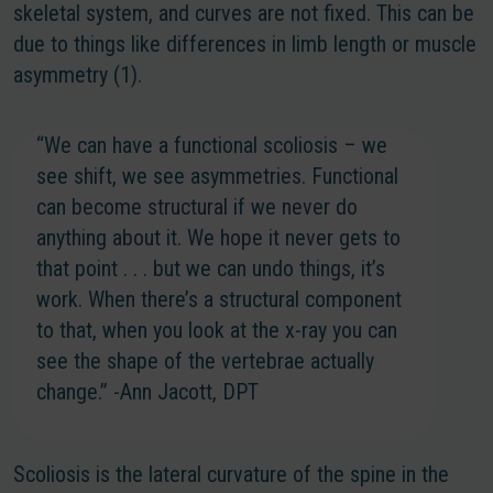
skeletal system, and curves are not fixed. This can be
due to things like differences in limb length or muscle
asymmetry (1).
“We can have a functional scoliosis – we
see shift, we see asymmetries. Functional
can become structural if we never do
anything about it. We hope it never gets to
that point . . . but we can undo things, it’s
work. When there’s a structural component
to that, when you look at the x-ray you can
see the shape of the vertebrae actually
change.” -Ann Jacott, DPT
Scoliosis is the lateral curvature of the spine in the