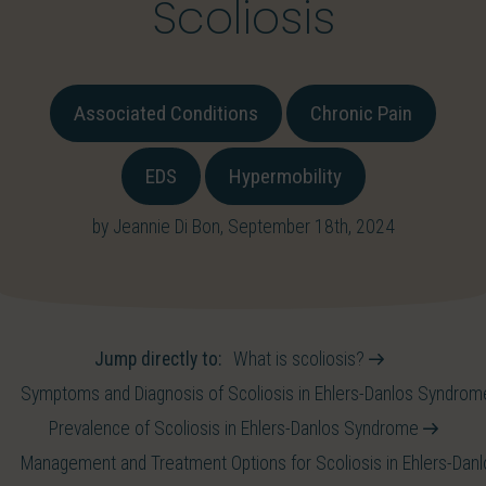
Scoliosis
Associated Conditions
Chronic Pain
EDS
Hypermobility
by Jeannie Di Bon, September 18th, 2024
Jump directly to:
What is scoliosis?
Symptoms and Diagnosis of Scoliosis in Ehlers-Danlos Syndro
Prevalence of Scoliosis in Ehlers-Danlos Syndrome
Management and Treatment Options for Scoliosis in Ehlers-Da