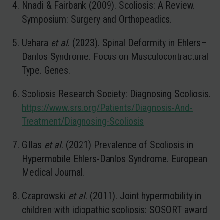
Nnadi & Fairbank (2009). Scoliosis: A Review.
Symposium: Surgery and Orthopeadics.
Uehara
et al
. (2023). Spinal Deformity in Ehlers–
Danlos Syndrome: Focus on Musculocontractural
Type. Genes.
Scoliosis Research Society: Diagnosing Scoliosis.
https://www.srs.org/Patients/Diagnosis-And-
Treatment/Diagnosing-Scoliosis
Gillas
et al
. (2021) Prevalence of Scoliosis in
Hypermobile Ehlers-Danlos Syndrome. European
Medical Journal.
Czaprowski
et al
. (2011). Joint hypermobility in
children with idiopathic scoliosis: SOSORT award