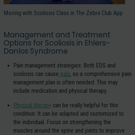
Moving with Scoliosis Class in The Zebra Club App
Management and Treatment
Options for Scoliosis in Ehlers-
Danlos Syndrome
Pain management strategies:
Both EDS and
scoliosis can cause
pain
, so a comprehensive pain
management plan is often needed. This may
include medication and physical therapy.
Physical therapy
can be really helpful for this
condition
: It can be adapted and customized to
the individual. Focus on strengthening the
muscles around the spine and joints to improve