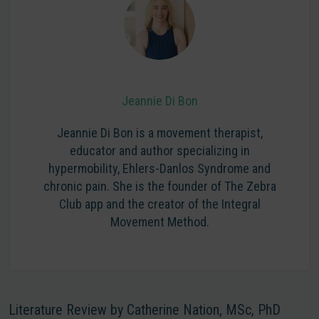
Jeannie Di Bon
Jeannie Di Bon is a movement therapist,
educator and author specializing in
hypermobility, Ehlers-Danlos Syndrome and
chronic pain. She is the founder of The Zebra
Club app and the creator of the Integral
Movement Method.
Literature Review by Catherine Nation, MSc, PhD