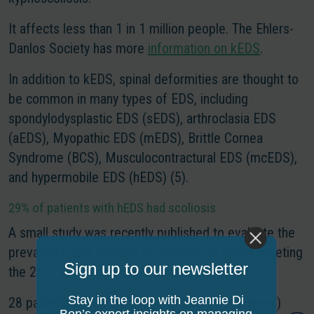
It affects less than 1 in 1 million people. The Ehlers-
Danlos Society has more
information on kEDS
.
In addition to kEDS, spinal deformities are thought to
be common in many types of EDS, including
spondylodysplastic EDS (sEDS), arthroclasia EDS
(aEDS), Myopathic EDS (mEDS), Brittle Cornea
Syndrome (BCS), Musculocontractural EDS (mcEDS),
and hypermobile EDS (hEDS) (5).
29% of patients with hEDS had scoliosis
A small study was recently published to evaluate the
prevalence and severity of scoliosis in adults meeting
Sign up to our newsletter
the 2017 diagnostic criteria for hEDS.
Stay in the loop with Jeannie Di
28 patients with a mean age of 30.1 (+/-10 years)
Bon’s expert insights on managing