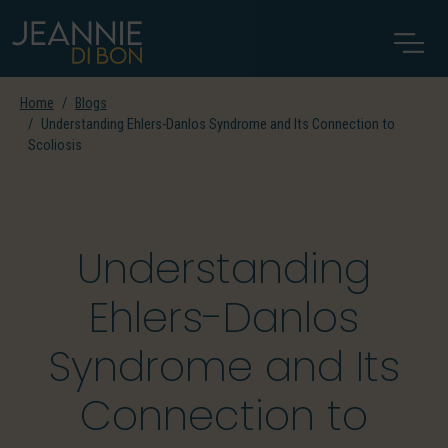
Home
Blogs
Understanding Ehlers-Danlos Syndrome and Its Connection to
Scoliosis
Understanding
Ehlers-Danlos
Syndrome and Its
Connection to