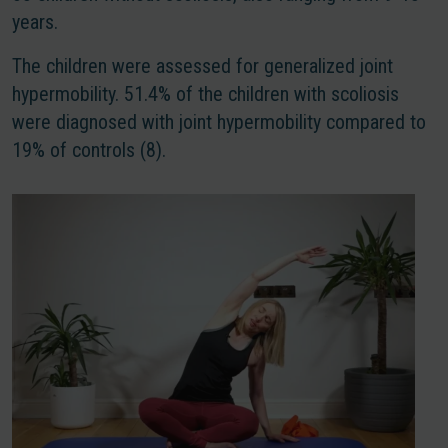
years.
The children were assessed for generalized joint
hypermobility. 51.4% of the children with scoliosis
were diagnosed with joint hypermobility compared to
19% of controls (8).