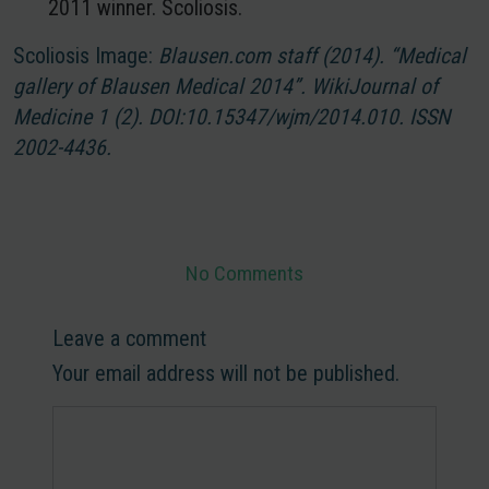
2011 winner. Scoliosis.
Scoliosis Image:
Blausen.com staff (2014). “Medical
gallery of Blausen Medical 2014”. WikiJournal of
Medicine
1
(2).
DOI
:10.15347/wjm/2014.010.
ISSN
2002-4436.
No Comments
Leave a comment
Your email address will not be published.