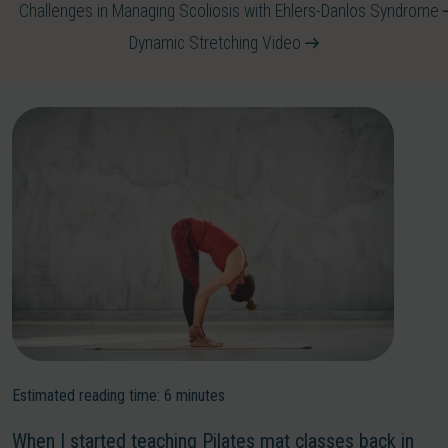
Challenges in Managing Scoliosis with Ehlers-Danlos Syndrome
Dynamic Stretching Video
Estimated reading time:
6
minutes
When I started teaching Pilates mat classes back in