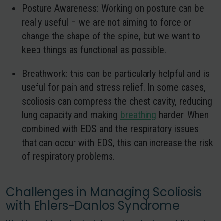
Posture Awareness:
Working on posture can be
really useful – we are not aiming to force or
change the shape of the spine, but we want to
keep things as functional as possible.
Breathwork
: this can be particularly helpful and is
useful for pain and stress relief. In some cases,
scoliosis can compress the chest cavity, reducing
lung capacity and making
breathing
harder. When
combined with EDS and the respiratory issues
that can occur with EDS, this can increase the risk
of respiratory problems.
Challenges in Managing Scoliosis
with Ehlers-Danlos Syndrome