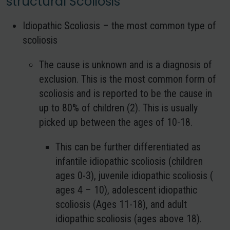
structural Scoliosis
Idiopathic Scoliosis – the most common type of
scoliosis
The cause is unknown and is a diagnosis of
exclusion. This is the most common form of
scoliosis and is reported to be the cause in
up to 80% of children (2). This is usually
picked up between the ages of 10-18.
This can be further differentiated as
infantile idiopathic scoliosis (children
ages 0-3), juvenile idiopathic scoliosis (
ages 4 – 10), adolescent idiopathic
scoliosis (Ages 11-18), and adult
idiopathic scoliosis (ages above 18).