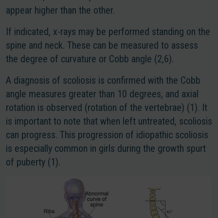
appear higher than the other.
If indicated, x-rays may be performed standing on the
spine and neck. These can be measured to assess
the degree of curvature or Cobb angle (2,6).
A diagnosis of scoliosis is confirmed with the Cobb
angle measures greater than 10 degrees, and axial
rotation is observed (rotation of the vertebrae) (1). It
is important to note that when left untreated, scoliosis
can progress. This progression of idiopathic scoliosis
is especially common in girls during the growth spurt
of puberty (1).