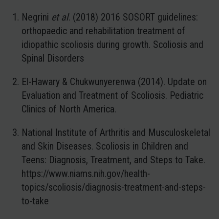
Negrini
et al
. (2018) 2016 SOSORT guidelines:
orthopaedic and rehabilitation treatment of
idiopathic scoliosis during growth. Scoliosis and
Spinal Disorders
El-Hawary & Chukwunyerenwa (2014). Update on
Evaluation and Treatment of Scoliosis. Pediatric
Clinics of North America.
National Institute of Arthritis and Musculoskeletal
and Skin Diseases. Scoliosis in Children and
Teens: Diagnosis, Treatment, and Steps to Take.
https://www.niams.nih.gov/health-
topics/scoliosis/diagnosis-treatment-and-steps-
to-take