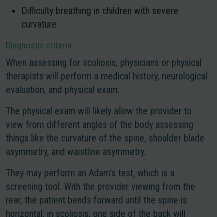
Difficulty breathing in children with severe
curvature
Diagnostic criteria
When assessing for scoliosis, physicians or physical
therapists will perform a medical history, neurological
evaluation, and physical exam.
The physical exam will likely allow the provider to
view from different angles of the body assessing
things like the curvature of the spine, shoulder blade
asymmetry, and waistline asymmetry.
They may perform an Adam’s test, which is a
screening tool. With the provider viewing from the
rear, the patient bends forward until the spine is
horizontal; in scoliosis, one side of the back will