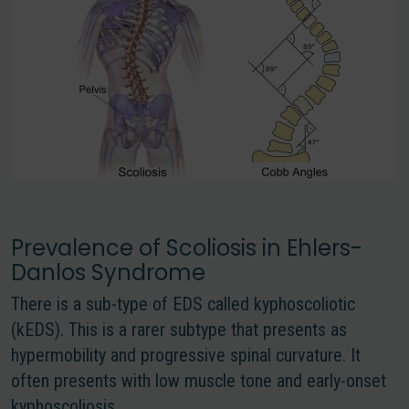
Prevalence of Scoliosis in Ehlers-
Danlos Syndrome
There is a sub-type of EDS called kyphoscoliotic
(kEDS). This is a rarer subtype that presents as
hypermobility and progressive spinal curvature. It
often presents with low muscle tone and early-onset
kyphoscoliosis.