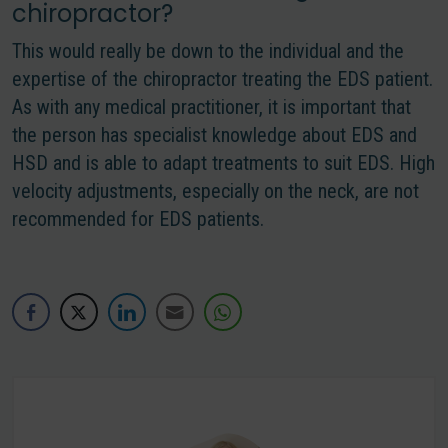
chiropractor?
This would really be down to the individual and the
expertise of the chiropractor treating the EDS patient.
As with any medical practitioner, it is important that
the person has specialist knowledge about EDS and
HSD and is able to adapt treatments to suit EDS. High
velocity adjustments, especially on the neck, are not
recommended for EDS patients.