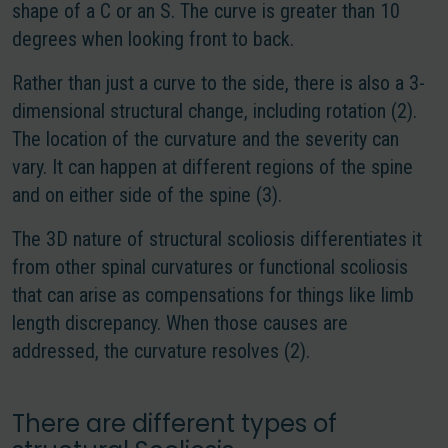
shape of a C or an S. The curve is greater than 10
degrees when looking front to back.
Rather than just a curve to the side, there is also a 3-
dimensional structural change, including rotation (2).
The location of the curvature and the severity can
vary. It can happen at different regions of the spine
and on either side of the spine (3).
The 3D nature of structural scoliosis differentiates it
from other spinal curvatures or functional scoliosis
that can arise as compensations for things like limb
length discrepancy. When those causes are
addressed, the curvature resolves (2).
There are different types of