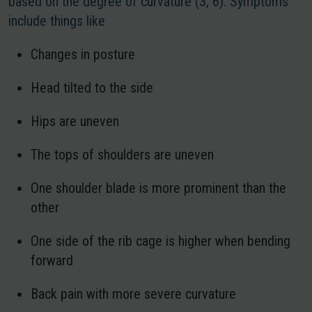
based on the degree of curvature (3, 6). Symptoms
include things like
Changes in posture
Head tilted to the side
Hips are uneven
The tops of shoulders are uneven
One shoulder blade is more prominent than the
other
One side of the rib cage is higher when bending
forward
Back pain with more severe curvature