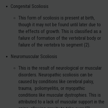
Congenital Scoliosis
This form of scoliosis is present at birth,
though it may not be found until later due to
the effects of growth. This is classified as a
failure of formation of the vertebral body or
failure of the vertebra to segment (2).
Neuromuscular Scoliosis
This is the result of neurological or muscular
disorders. Neuropathic scoliosis can be
caused by conditions like cerebral palsy,
trauma, poliomyelitis, or myopathic
conditions like muscular dystrophies. This is
attributed to a lack of muscular support in the