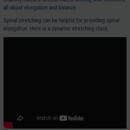
all about elongation and balance.
Spinal stretching can be helpful for providing spinal
elongation. Here is a dynamic stretching class.