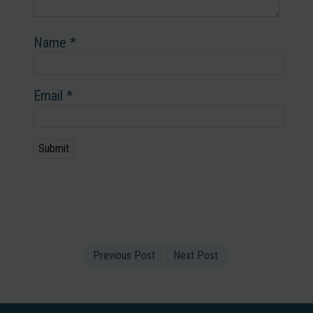
Name
*
Email
*
Previous Post
Next Post