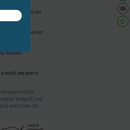
, though they are not
e other.
 day, even if you rest
ing repeated
a result, jaw pain is
or chewing muscles.
ygoid ‘terrigoid’) help
ction) and moves the