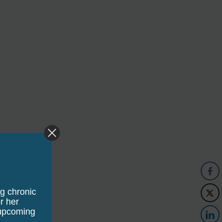
ng chronic
edia Commons
r her
 upcoming