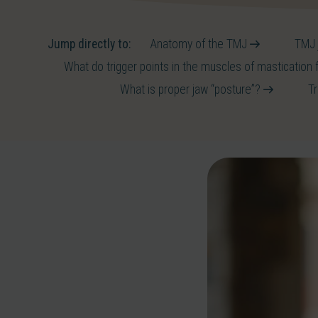
Jump directly to:
Anatomy of the TMJ
TMJ j
What do trigger points in the muscles of mastication 
What is proper jaw “posture”?
T