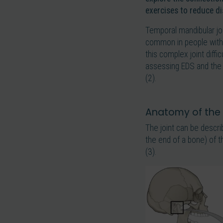
exercises to reduce d
Temporal mandibular jo
common in people withou
this complex joint diffi
assessing EDS and the 
(2).
Anatomy of the
The joint can be descri
the end of a bone) of 
(3).