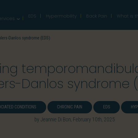
EDS
Hypermobility
Back Pain
What is t
ervices
hlers-Danlos syndrome (EDS)
ing temporomandibular
lers-Danlos syndrome 
CIATED CONDITIONS
CHRONIC PAIN
EDS
HYP
by Jeannie Di Bon, February 10th, 2025