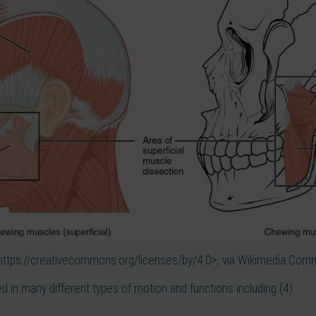
https://creativecommons.org/licenses/by/4.0>, via Wikimedia Co
ed in many different types of motion and functions including (4):