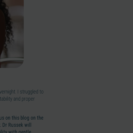
rnight. I struggled to
tability and proper
 us on this blog on the
. Dr Russek will
ity with gentle