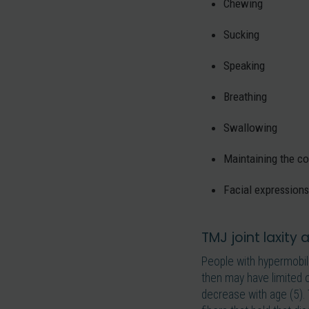
Chewing
Sucking
Speaking
Breathing
Swallowing
Maintaining the co
Facial expressions
TMJ joint laxity
People with hypermobil
then may have limited o
decrease with age (5). 