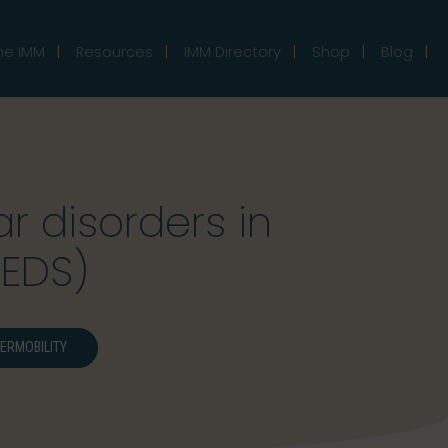
he IMM
Resources
IMM Directory
Shop
Blog
 disorders in
(EDS)
ERMOBILITY