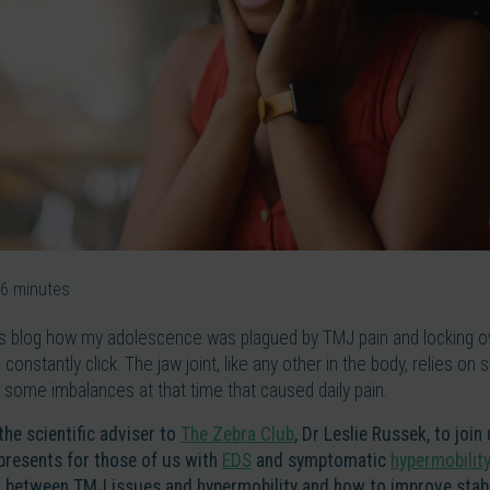
6
minutes
us blog how my adolescence was plagued by TMJ pain and locking ove
constantly click. The jaw joint, like any other in the body, relies on s
 some imbalances at that time that caused daily pain.
 the scientific adviser to
The Zebra Club
, Dr Leslie Russek, to join
presents for those of us with
EDS
and symptomatic
hypermobility
 between TMJ issues and hypermobility and how to improve stabil