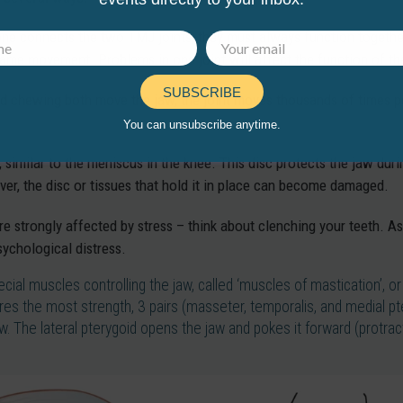
e connects the two TMJ joints, they must always function together
ame movement. Problems in one joint will affect the function of th
SUBSCRIBE
d chewing both move the jaw, the joint moves thousands of times per
You can unsubscribe anytime.
 similar to the meniscus in the knee. This disc protects the jaw dur
, the disc or tissues that hold it in place can become damaged.
 strongly affected by stress – think about clenching your teeth. As 
sychological distress.
ecial muscles controlling the jaw, called ‘muscles of mastication’, 
s the most strength, 3 pairs (masseter, temporalis, and medial pter
w. The lateral pterygoid opens the jaw and pokes it forward (protra