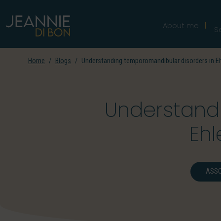
About me
S
Home
Blogs
Understanding temporomandibular disorders in E
Understand
Eh
ASSO