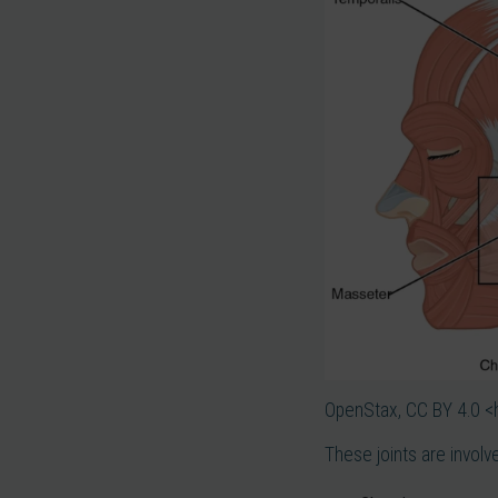
OpenStax, CC BY 4.0 <
These joints are involv