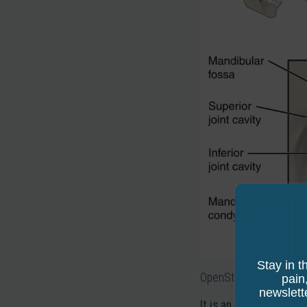
Stay in t
OpenStax College, CC 
pain
newslett
It is an unusual joint i