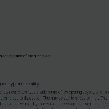
rrect pressure of the middle ear
 and hypermobility
e jaws can often have a wide range of jaw opening beyond what is 
pening due to dislocation. This may be due to stress or injury. This
This excessive mobility places extra stress on the disc inside the jo