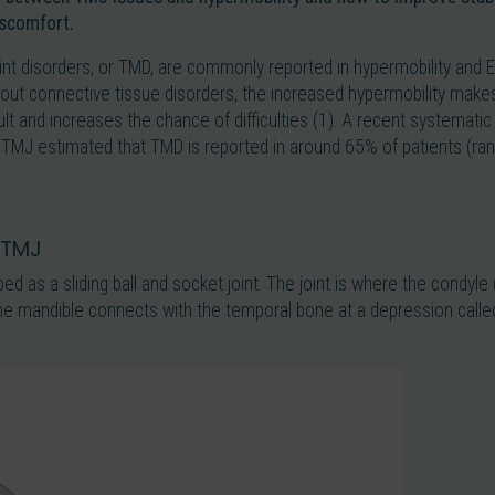
iscomfort.
int disorders, or TMD, are commonly reported in hypermobility and 
t connective tissue disorders, the increased hypermobility makes s
cult and increases the chance of difficulties (1). A recent systemati
TMJ estimated that TMD is reported in around 65% of patients (r
 TMJ
bed as a sliding ball and socket joint. The joint is where the condyl
the mandible connects with the temporal bone at a depression calle