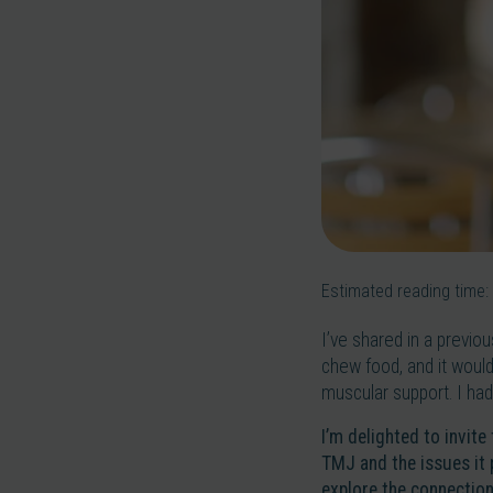
Estimated reading time:
I’ve shared in a previo
chew food, and it would 
muscular support. I had
I’m delighted to invite
TMJ and the issues it 
explore the connection