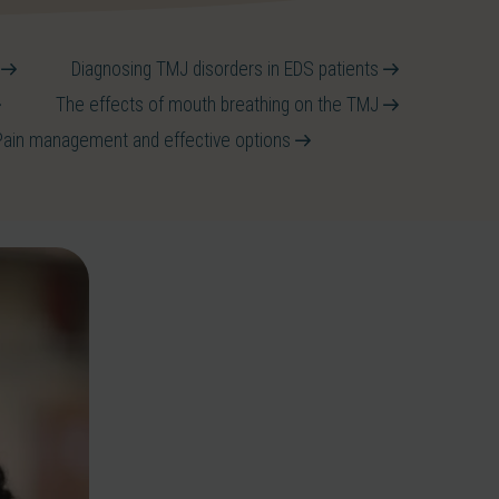
S
Diagnosing TMJ disorders in EDS patients
The effects of mouth breathing on the TMJ
Pain management and effective options