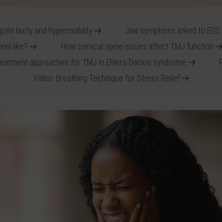
oint laxity and hypermobility
Jaw symptoms linked to ED
feel like?
How cervical spine issues affect TMJ function
reatment approaches for TMJ in Ehlers-Danlos syndrome
Video: Breathing Technique for Stress Relief