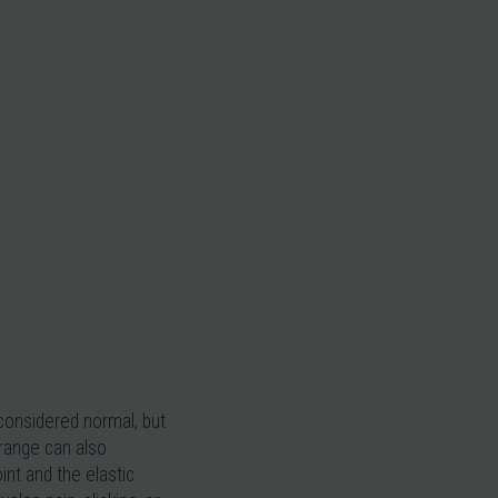
considered normal, but
 range can also
int and the elastic