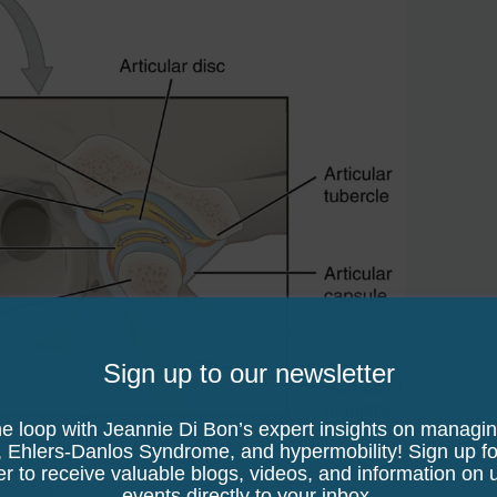
Sign up to our newsletter
he loop with Jeannie Di Bon’s expert insights on managi
BY 3.0 <https://creativecommons.org/licenses/by/3.0>, via Wikim
, Ehlers-Danlos Syndrome, and hypermobility! Sign up fo
er to receive valuable blogs, videos, and information on
n several ways:
events directly to your inbox.