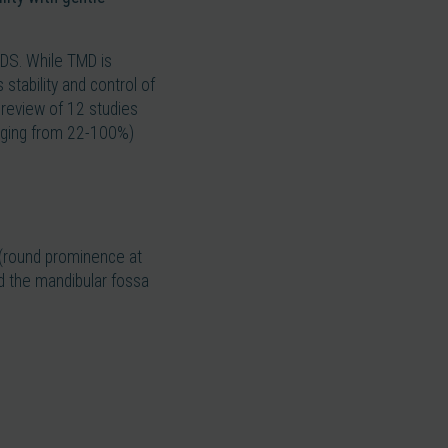
EDS. While TMD is
tability and control of
c review of 12 studies
anging from 22-100%)
e (round prominence at
d the mandibular fossa