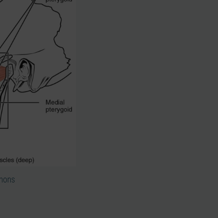
mmons