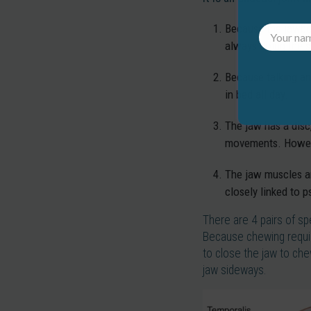
Because the jawbon
always doing the s
Because talking an
in bed all day.
The jaw has a disc,
movements. However
The jaw muscles are
closely linked to p
There are 4 pairs of sp
Because chewing require
to close the jaw to che
jaw sideways.